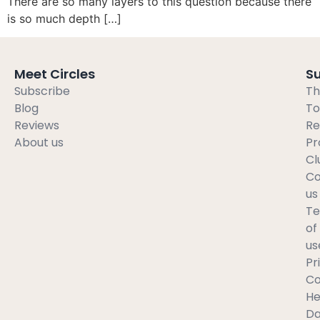
There are so many layers to this question because there
is so much depth […]
Meet Circles
S
Subscribe
Th
Blog
To
Reviews
Re
About us
Pr
Cl
Co
us
T
of
us
Pr
C
He
Da