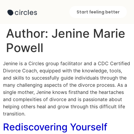
Start feeling better
Author:
Jenine Marie
Powell
Jenine is a Circles group facilitator and a CDC Certified
Divorce Coach, equipped with the knowledge, tools,
and skills to successfully guide individuals through the
many challenging aspects of the divorce process. As a
single mother, Jenine knows firsthand the heartaches
and complexities of divorce and is passionate about
helping others heal and grow through this difficult life
transition.
Rediscovering Yourself