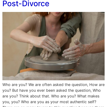
Post-Divorce
Who are you? We are often asked the question, How are
you? But have you ever been asked the question, Who
are you? Think about that. Who are you? What makes
you, you? Who are you as your most authentic self?