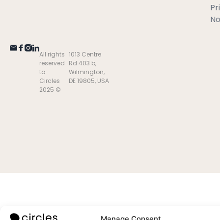
Pr
No
All rights
1013 Centre
reserved
Rd 403 b,
to
Wilmington,
Circles
DE 19805, USA
2025 ©
Manage Consent