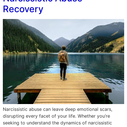
Recovery
Narcissistic abuse can leave deep emotional scars,
disrupting every facet of your life. Whether you’re
seeking to understand the dynamics of narcissistic