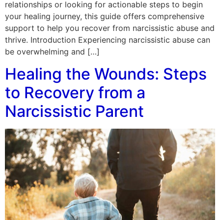
relationships or looking for actionable steps to begin
your healing journey, this guide offers comprehensive
support to help you recover from narcissistic abuse and
thrive. Introduction Experiencing narcissistic abuse can
be overwhelming and […]
Healing the Wounds: Steps
to Recovery from a
Narcissistic Parent