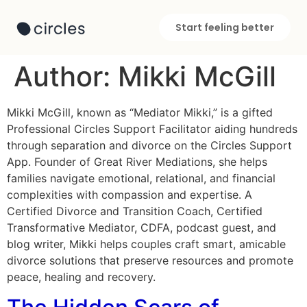
Start feeling better
Author:
Mikki McGill
Mikki McGill, known as “Mediator Mikki,” is a gifted
Professional Circles Support Facilitator aiding hundreds
through separation and divorce on the Circles Support
App. Founder of Great River Mediations, she helps
families navigate emotional, relational, and financial
complexities with compassion and expertise. A
Certified Divorce and Transition Coach, Certified
Transformative Mediator, CDFA, podcast guest, and
blog writer, Mikki helps couples craft smart, amicable
divorce solutions that preserve resources and promote
peace, healing and recovery.