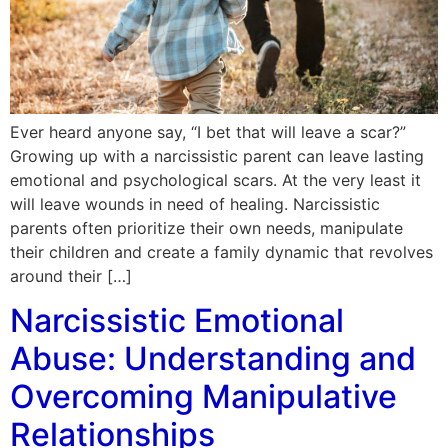
Ever heard anyone say, “I bet that will leave a scar?”
Growing up with a narcissistic parent can leave lasting
emotional and psychological scars. At the very least it
will leave wounds in need of healing. Narcissistic
parents often prioritize their own needs, manipulate
their children and create a family dynamic that revolves
around their […]
Narcissistic Emotional
Abuse: Understanding and
Overcoming Manipulative
Relationships