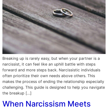
Breaking up is rarely easy, but when your partner is a
narcissist, it can feel like an uphill battle with steps
forward and more steps back. Narcissistic individuals
often prioritize their own needs above others. This
makes the process of ending the relationship especially
challenging. This guide is designed to help you navigate
the breakup […]
When Narcissism Meets