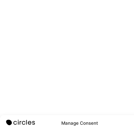
Manage Consent