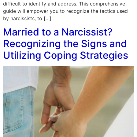
difficult to identify and address. This comprehensive
guide will empower you to recognize the tactics used
by narcissists, to […]
Married to a Narcissist?
Recognizing the Signs and
Utilizing Coping Strategies