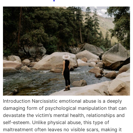
Introduction Narcissistic emotional abuse is a deeply
damaging form of psychological manipulation that can
devastate the victim’s mental health, relationships and
self-esteem. Unlike physical abuse, this type of
maltreatment often leaves no visible scars, making it