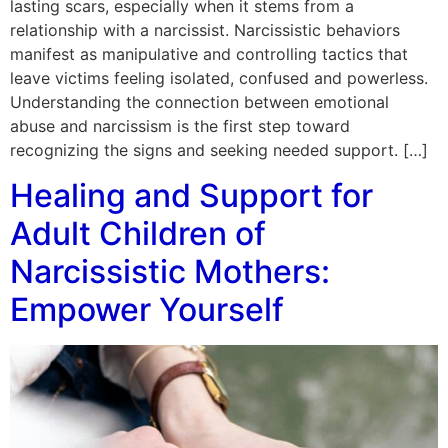
lasting scars, especially when it stems from a
relationship with a narcissist. Narcissistic behaviors
manifest as manipulative and controlling tactics that
leave victims feeling isolated, confused and powerless.
Understanding the connection between emotional
abuse and narcissism is the first step toward
recognizing the signs and seeking needed support. […]
Healing and Support for
Adult Children of
Narcissistic Mothers:
Empower Yourself