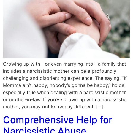
Growing up with—or even marrying into—a family that
includes a narcissistic mother can be a profoundly
challenging and disorienting experience. The saying, “If
Momma ain’t happy, nobody’s gonna be happy,” holds
especially true when dealing with a narcissistic mother
or mother-in-law. If you’ve grown up with a narcissistic
mother, you may not know any different. […]
Comprehensive Help for
Narcissistic Abuse