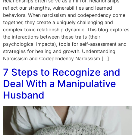
Relationships often serve as a mirror. Relationships
reflect our strengths, vulnerabilities and learned
behaviors. When narcissism and codependency come
together, they create a uniquely challenging and
complex toxic relationship dynamic. This blog explores
the interactions between these traits (their
psychological impacts), tools for self-assessment and
strategies for healing and growth. Understanding
Narcissism and Codependency Narcissism […]
7 Steps to Recognize and
Deal With a Manipulative
Husband