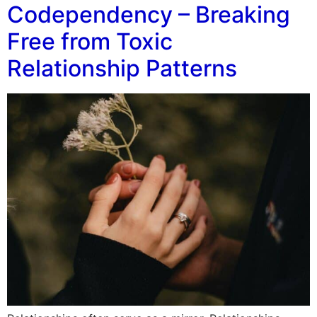
Codependency – Breaking
Free from Toxic
Relationship Patterns