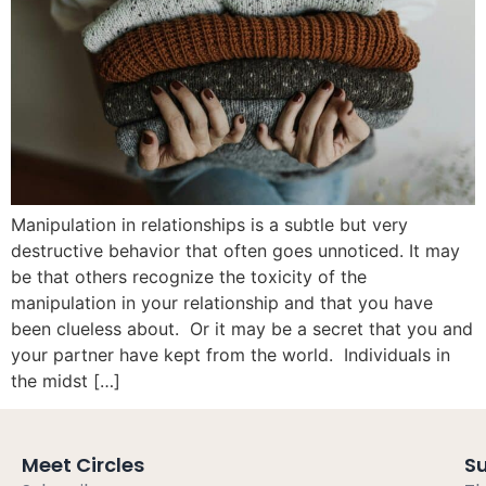
Manipulation in relationships is a subtle but very
destructive behavior that often goes unnoticed. It may
be that others recognize the toxicity of the
manipulation in your relationship and that you have
been clueless about. Or it may be a secret that you and
your partner have kept from the world. Individuals in
the midst […]
Meet Circles
S