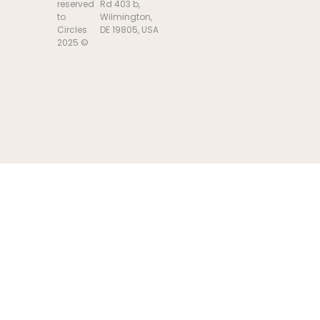
reserved
Rd 403 b,
to
Wilmington,
Circles
DE 19805, USA
2025 ©