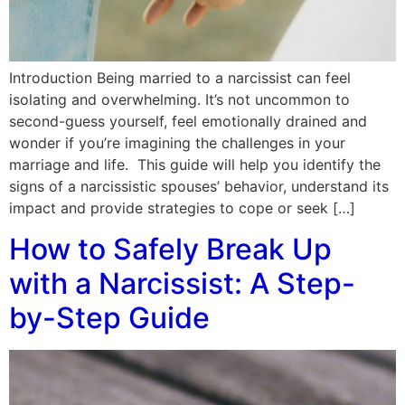
Introduction Being married to a narcissist can feel
isolating and overwhelming. It’s not uncommon to
second-guess yourself, feel emotionally drained and
wonder if you’re imagining the challenges in your
marriage and life. This guide will help you identify the
signs of a narcissistic spouses’ behavior, understand its
impact and provide strategies to cope or seek […]
How to Safely Break Up
with a Narcissist: A Step-
by-Step Guide