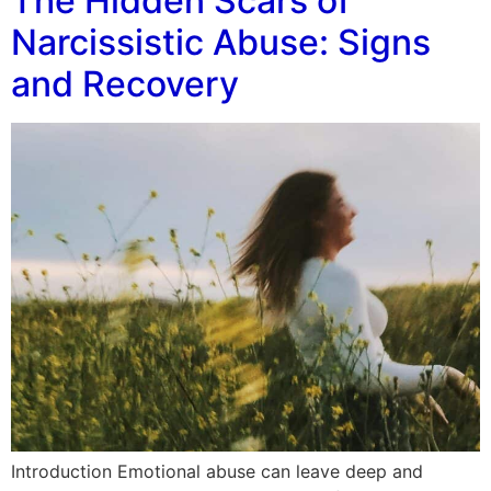
The Hidden Scars of
Narcissistic Abuse: Signs
and Recovery
Introduction Emotional abuse can leave deep and