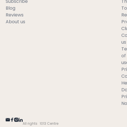
Subscribe
Th
Blog
To
Reviews
Re
About us
Pr
Cl
Co
us
T
of
us
Pr
C
He
Da
Pr
No
All rights
1013 Centre