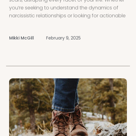
you’re seeking to understand the dynamics of
narcissistic relationships or looking for actionable
steps to begin your healing journey, this guide
offers comprehensive support to help you
Mikki McGill
February 9, 2025
recover from narcissistic abuse and thrive.
Introduction Experiencing narcissistic