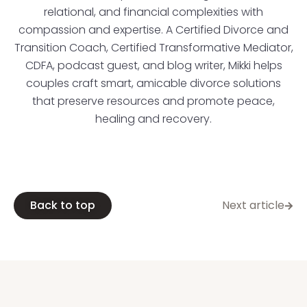
relational, and financial complexities with
compassion and expertise. A Certified Divorce and
Transition Coach, Certified Transformative Mediator,
CDFA, podcast guest, and blog writer, Mikki helps
couples craft smart, amicable divorce solutions
that preserve resources and promote peace,
healing and recovery.
Back to top
Next article