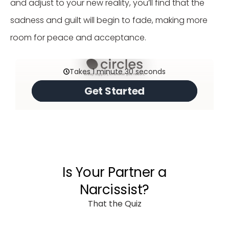
and adjust to your new reality, you’ll find that the
sadness and guilt will begin to fade, making more
room for peace and acceptance.