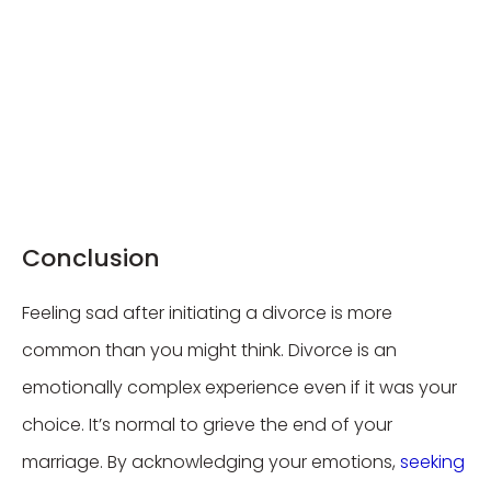
Conclusion
Feeling sad after initiating a divorce is more
common than you might think. Divorce is an
emotionally complex experience even if it was your
choice. It’s normal to grieve the end of your
marriage. By acknowledging your emotions,
seeking