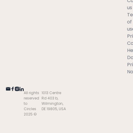
Co
us
T
of
us
Pr
C
He
Da
Pr
No
All rights
1013 Centre
reserved
Rd 403 b,
to
Wilmington,
Circles
DE 19805, USA
2025 ©