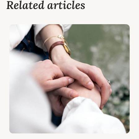
Related articles