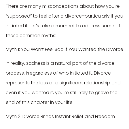
There are many misconceptions about how you’re
“supposed” to feel after a divorce–particularly if you
initiated it. Let’s take a moment to address some of
these common myths:
Myth 1: You Won’t Feel Sad If You Wanted the Divorce
In reality, sadness is a natural part of the divorce
process, irregardless of who initiated it. Divorce
represents the loss of a significant relationship and
even if you wanted it, you’re still likely to grieve the
end of this chapter in your life.
Myth 2: Divorce Brings Instant Relief and Freedom