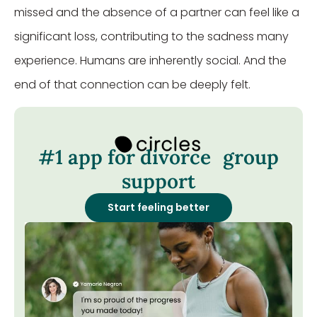
missed and the absence of a partner can feel like a
significant loss, contributing to the sadness many
experience. Humans are inherently social. And the
end of that connection can be deeply felt.
#1 app for divorce group
support
Start feeling better