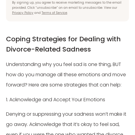
By signing up, you agree to receive marketing messages to the email
provided. Click “unsubscribe” on an email to unsubscribe. View our
Privacy Policy
and
Terms of Service
.
Coping Strategies for Dealing with
Divorce-Related Sadness
Understanding why you feel sad is one thing, BUT
how do you manage all these emotions and move
forward? Here are some strategies that can help:
1. Acknowledge and Accept Your Emotions
Denying or suppressing your sadness won’t make it
go away. Acknowledge that it’s okay to feel sad,
even if you were the one who wanted the divorce.