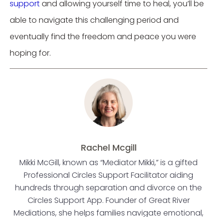
support
and allowing yourself time to heal, you’ll be
able to navigate this challenging period and
eventually find the freedom and peace you were
hoping for.
Rachel Mcgill
Mikki McGill, known as “Mediator Mikki,” is a gifted
Professional Circles Support Facilitator aiding
hundreds through separation and divorce on the
Circles Support App. Founder of Great River
Mediations, she helps families navigate emotional,