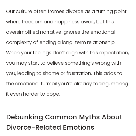
Our culture often frames divorce as a turning point
where freedom and happiness await, but this
oversimplified narrative ignores the emotional
complexity of ending a long-term relationship.
When your feelings don’t align with this expectation,
you may start to believe something’s wrong with
you, leading to shame or frustration. This adds to
the emotional turmoil you’re already facing, making
it even harder to cope.
Debunking Common Myths About
Divorce-Related Emotions