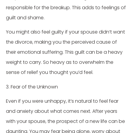
responsible for the breakup. This adds to feelings of
guilt and shame.
You might also feel guilty if your spouse didn’t want
the divorce, making you the perceived cause of
their emotional suffering. This guilt can be a heavy
weight to carry. So heavy as to overwhelm the
sense of relief you thought you’d feel.
3. Fear of the Unknown
Even if you were unhappy, it’s natural to feel fear
and anxiety about what comes next. After years
with your spouse, the prospect of a new life can be
daunting. You may fear being alone, worry about