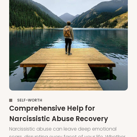
,
SELF-WORTH
Comprehensive Help for
Narcissistic Abuse Recovery
Narcissistic abuse can leave deep emotional
scars, disrupting every facet of your life. Whether