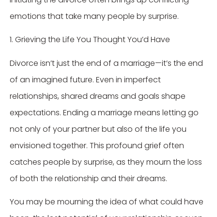
emotions that take many people by surprise.
1. Grieving the Life You Thought You’d Have
Divorce isn’t just the end of a marriage—it’s the end
of an imagined future. Even in imperfect
relationships, shared dreams and goals shape
expectations. Ending a marriage means letting go
not only of your partner but also of the life you
envisioned together. This profound grief often
catches people by surprise, as they mourn the loss
of both the relationship and their dreams.
You may be mourning the idea of what could have