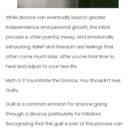
While divorce can eventually lead to greater
independence and personal growth, the initial
process is often painful, messy, and emotionally
exhausting. Relief and freedom are feelings that
often come much later, after you’ve had time to
heal and adjust to your new life.
Myth 3: If You Initiate the Divorce, You Shouldn’t Feel
Guilty
Guilt is a common emotion for anyone going
through a divorce, particularly for initiators.
Recognizing that this guilt is part of the process can