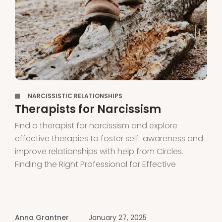
,
NARCISSISTIC RELATIONSHIPS
Therapists for Narcissism
Find a therapist for narcissism and explore
effective therapies to foster self-awareness and
improve relationships with help from Circles.
Finding the Right Professional for Effective
Treatment Finding proper treatment for
narcissistic personality disorder (NPD) can be
challenging. Most therapists focus on supporting
victims of narcissistic abuse rather than the
Anna Grantner
January 27, 2025