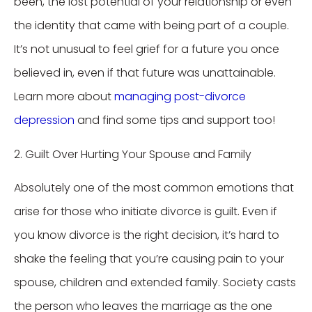
been, the lost potential of your relationship or even
the identity that came with being part of a couple.
It’s not unusual to feel grief for a future you once
believed in, even if that future was unattainable.
Learn more about
managing post-divorce
depression
and find some tips and support too!
2. Guilt Over Hurting Your Spouse and Family
Absolutely one of the most common emotions that
arise for those who initiate divorce is guilt. Even if
you know divorce is the right decision, it’s hard to
shake the feeling that you’re causing pain to your
spouse, children and extended family. Society casts
the person who leaves the marriage as the one