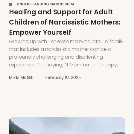
,
UNDERSTANDING NARCISSISM
Healing and Support for Adult
Children of Narcissistic Mothers:
Empower Yourself
Growing up with—or even marrying into—a family
that includes a narcissistic mother can be a
profoundly challenging and disorienting
experience. The saying, “If Momma ain’t happy,
nobody’s gonna be happy,” holds especially true
Mikki McGill
February 10, 2025
when dealing with a narcissistic mother or
mother-in-law. If you’ve grown up with a
narcissistic mother, you