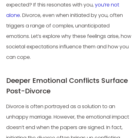
expected? If this resonates with you,
you’re not
alone
. Divorce, even when initiated by you, often
triggers a range of complex, unanticipated
emotions. Let’s explore why these feelings arise, how
societal expectations influence them and how you
can cope.
Deeper Emotional Conflicts Surface
Post-Divorce
Divorce is often portrayed as a solution to an
unhappy marriage. However, the emotional impact
doesn’t end when the papers are signed. In fact,
initiating the divorce often brings up conflicting