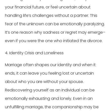
your financial future, or feel uncertain about
handling life’s challenges without a partner. This
fear of the unknown can be emotionally paralyzing.
It’s one reason why sadness or regret may emerge–
even if you were the one who initiated the divorce.
4. Identity Crisis and Loneliness
Marriage often shapes our identity and when it
ends, it can leave you feeling lost or uncertain
about who you are without your spouse.
Rediscovering yourself as an individual can be
emotionally exhausting and lonely. Even in an
unfulfilling marriage, the companionship may be