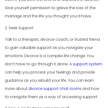
Give yourself permission to grieve the loss of the
marriage and the life you thought you’d have.
2. Seek Support
Talk to a therapist, divorce coach, or trusted friend
to gain valuable support as you navigate your
emotions. Divorce is a complex life change. You
don’t have to go through it alone. A
support system
can help you process your feelings and provide
guidance as you rebuild your life. You can learn
more about
divorce support chat rooms
and how
to navigate them as a way of accessing support.