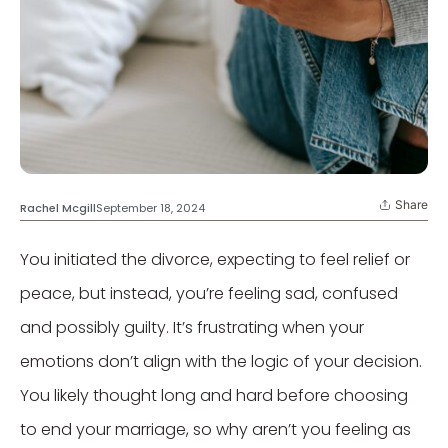
Share
Rachel Mcgill
September 18, 2024
You initiated the divorce, expecting to feel relief or
peace, but instead, you’re feeling sad, confused
and possibly guilty. It’s frustrating when your
emotions don’t align with the logic of your decision.
You likely thought long and hard before choosing
to end your marriage, so why aren’t you feeling as