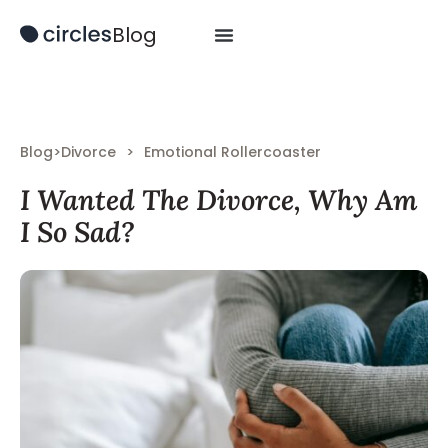
Blog
Blog
>
Divorce
>
Emotional Rollercoaster
I Wanted The Divorce, Why Am
I So Sad?