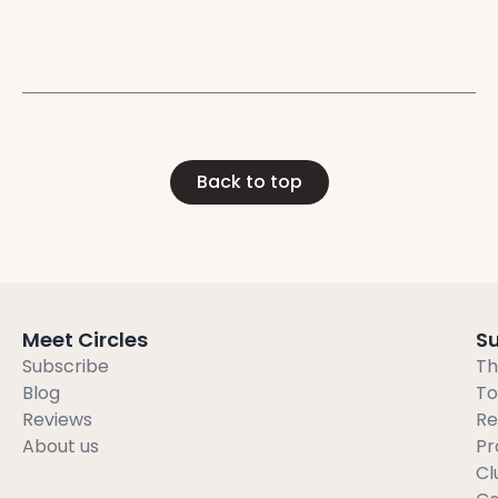
individuals
Back to top
Meet Circles
S
Subscribe
Th
Blog
To
Reviews
Re
About us
Pr
Cl