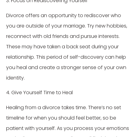
3. Focus on Rediscovering Yourself
Divorce offers an opportunity to rediscover who
you are outside of your marriage. Try new hobbies,
reconnect with old friends and pursue interests.
These may have taken a back seat during your
relationship. This period of self-discovery can help
you heal and create a stronger sense of your own
identity.
4. Give Yourself Time to Heal
Healing from a divorce takes time. There’s no set
timeline for when you should feel better, so be
patient with yourself. As you process your emotions