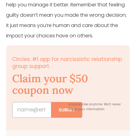
help you manage it better. Remember that feeling
guilty doesn’t mean you made the wrong decision;
it just means you’re human and care about the
impact your choices have on others.
Circles. #1 app for narcissistic relationship
group support.
Claim your $50
coupon now
Unsubscribe anytime.
We’ll never
SUBMIT
share your information.