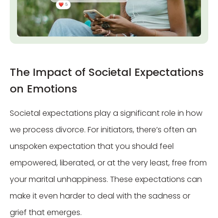
The Impact of Societal Expectations
on Emotions
Societal expectations play a significant role in how
we process divorce. For initiators, there’s often an
unspoken expectation that you should feel
empowered, liberated, or at the very least, free from
your marital unhappiness. These expectations can
make it even harder to deal with the sadness or
grief that emerges.