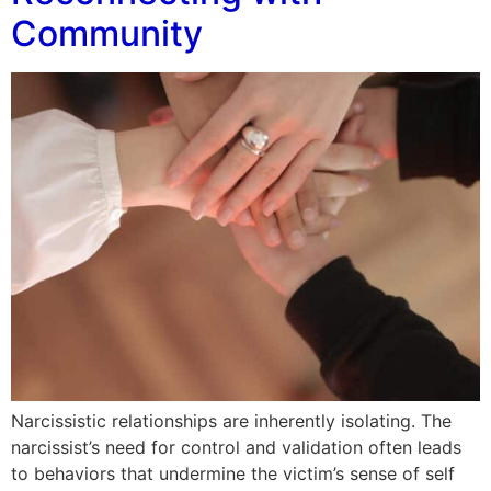
Community
Narcissistic relationships are inherently isolating. The
narcissist’s need for control and validation often leads
to behaviors that undermine the victim’s sense of self