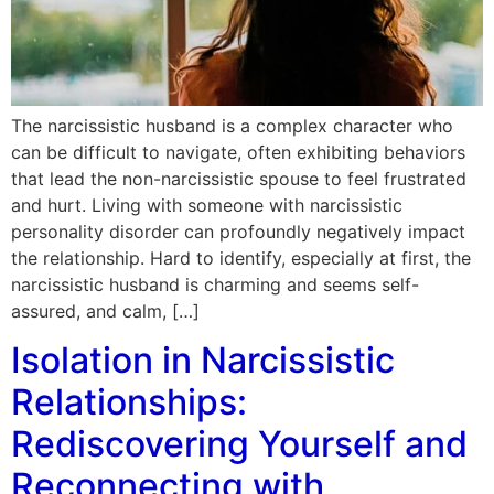
The narcissistic husband is a complex character who
can be difficult to navigate, often exhibiting behaviors
that lead the non-narcissistic spouse to feel frustrated
and hurt. Living with someone with narcissistic
personality disorder can profoundly negatively impact
the relationship. Hard to identify, especially at first, the
narcissistic husband is charming and seems self-
assured, and calm, […]
Isolation in Narcissistic
Relationships:
Rediscovering Yourself and
Reconnecting with