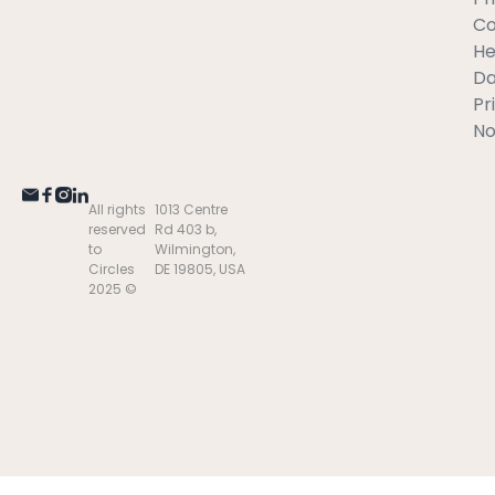
C
He
Da
Pr
No
All rights
1013 Centre
reserved
Rd 403 b,
to
Wilmington,
Circles
DE 19805, USA
2025 ©