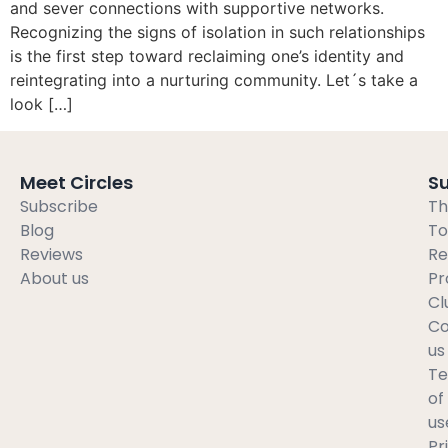
and sever connections with supportive networks.
Recognizing the signs of isolation in such relationships
is the first step toward reclaiming one’s identity and
reintegrating into a nurturing community. Let´s take a
look […]
Meet Circles
S
Subscribe
Th
Blog
To
Reviews
Re
About us
Pr
Cl
Co
us
T
of
us
Pr