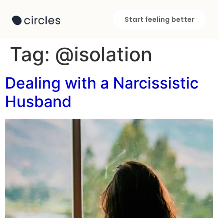
Start feeling better
Tag:
@isolation
Dealing with a Narcissistic
Husband