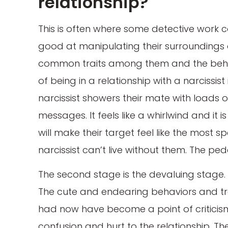
relationship?
This is often where some detective work 
good at manipulating their surroundings
common traits among them and the behavi
of being in a relationship with a narcissis
narcissist showers their mate with loads 
messages. It feels like a whirlwind and it i
will make their target feel like the most s
narcissist can’t live without them. The pede
The second stage is the devaluing stage. T
The cute and endearing behaviors and tra
had now have become a point of criticism 
confusion and hurt to the relationship. The