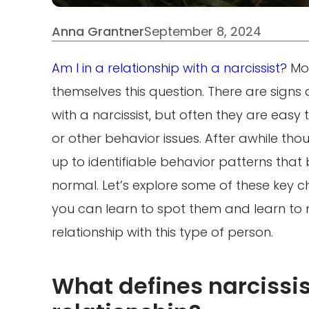
Anna Grantner
September 8, 2024
Am I in a relationship with a narcissist?
Mor
themselves this question. There are signs 
with a narcissist, but often they are easy
or other behavior issues. After awhile th
up to identifiable behavior patterns that
normal. Let’s explore some of these key ch
you can learn to spot them and learn to 
relationship with this type of person.
What defines narcissis