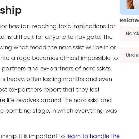
nship
Relate
or has far-reaching toxic implications for
Narci
er is difficult for anyone to navigate. The
wing what mood the narcissist will be in or
Under
f into a rage becomes almost impossible to
artners and ex-partners of narcissists.
m is heavy, often lasting months and even
ost ex-partners report that they lost
e life revolves around the narcissist and
love bombing stage, in which everything was
nship, it is important to
learn to handle the