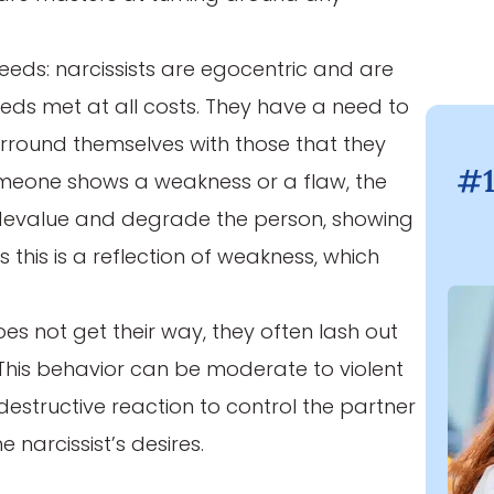
eeds: narcissists are egocentric and are
eeds met at all costs. They have a need to
surround themselves with those that they
#1
meone shows a weakness or a flaw, the
to devalue and degrade the person, showing
s this is a reflection of weakness, which
oes not get their way, they often lash out
. This behavior can be moderate to violent
 destructive reaction to control the partner
e narcissist’s desires.