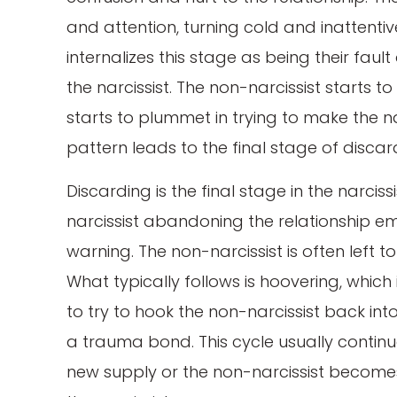
and attention, turning cold and inattentiv
internalizes this stage as being their fau
the narcissist. The non-narcissist starts 
starts to plummet in trying to make the na
pattern leads to the final stage of discar
Discarding is the final stage in the narcis
narcissist abandoning the relationship em
warning. The non-narcissist is often left to
What typically follows is hoovering, whic
to try to hook the non-narcissist back int
a trauma bond. This cycle usually continue
new supply or the non-narcissist becomes 