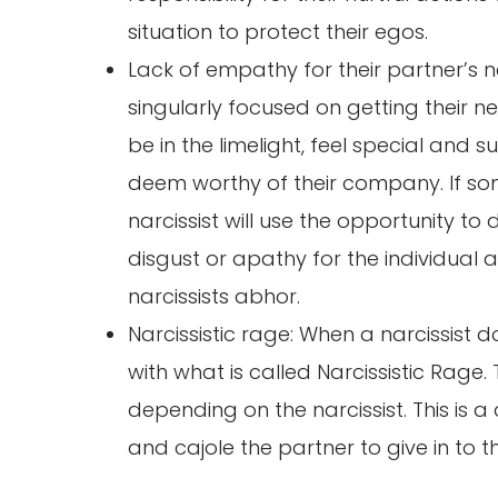
situation to protect their egos.
Lack of empathy for their partner’s n
singularly focused on getting their n
be in the limelight, feel special and 
deem worthy of their company. If so
narcissist will use the opportunity 
disgust or apathy for the individual a
narcissists abhor.
Narcissistic rage: When a narcissist d
with what is called Narcissistic Rage
depending on the narcissist. This is a
and cajole the partner to give in to th