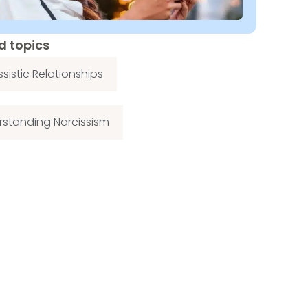
d topics
ssistic Relationships
standing Narcissism