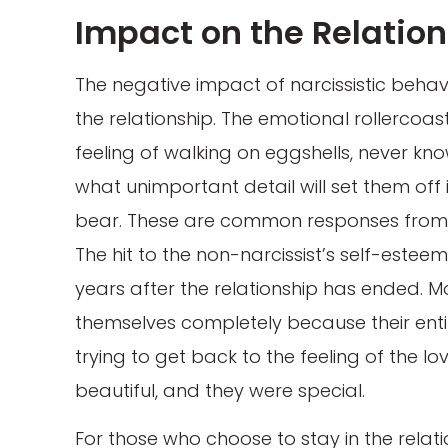
Impact on the Relatio
The negative impact of narcissistic behavi
the relationship. The emotional rollercoast
feeling of walking on eggshells, never kno
what unimportant detail will set them of
bear. These are common responses from p
The hit to the non-narcissist’s self-estee
years after the relationship has ended. M
themselves completely because their entir
trying to get back to the feeling of the 
beautiful, and they were special.
For those who choose to stay in the relatio