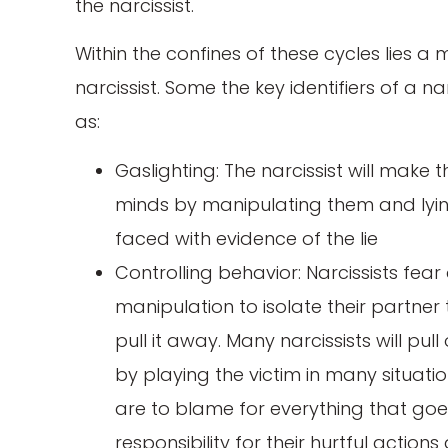
the narcissist.
Within the confines of these cycles lies a
narcissist. Some the key identifiers of a na
as:
Gaslighting: The narcissist will make th
minds by manipulating them and lying
faced with evidence of the lie
Controlling behavior: Narcissists f
manipulation to isolate their partner 
pull it away. Many narcissists will pul
by playing the victim in many situatio
are to blame for everything that goe
responsibility for their hurtful actio