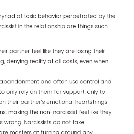
 myriad of toxic behavior perpetrated by the
rcissist in the relationship are things such
eir partner feel like they are losing their
, denying reality at all costs, even when
ear abandonment and often use control and
to only rely on them for support, only to
l on their partner’s emotional heartstrings
ns, making the non-narcissist feel like they
s wrong. Narcissists do not take
ns are masters at turning around any