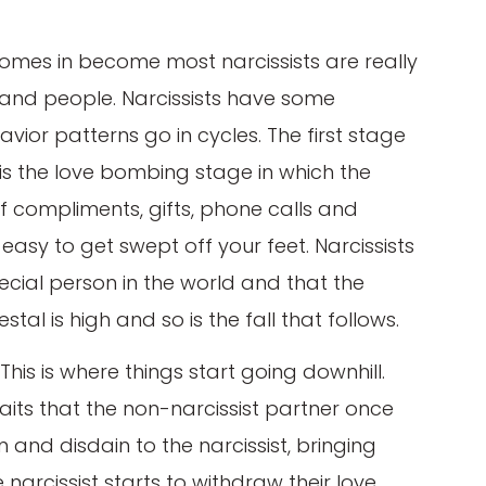
comes in become most narcissists are really
 and people. Narcissists have some
or patterns go in cycles. The first stage
t is the love bombing stage in which the
of compliments, gifts, phone calls and
s easy to get swept off your feet. Narcissists
pecial person in the world and that the
stal is high and so is the fall that follows.
his is where things start going downhill.
its that the non-narcissist partner once
and disdain to the narcissist, bringing
 narcissist starts to withdraw their love