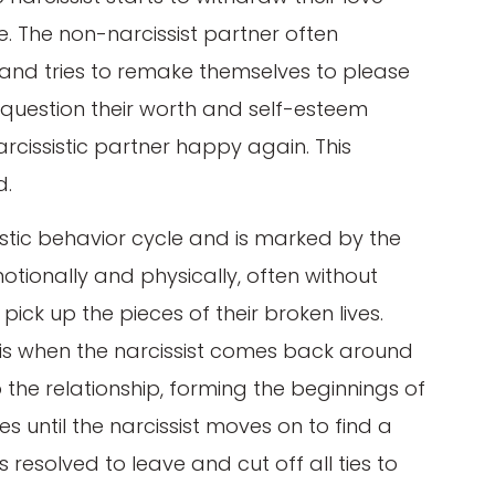
e. The non-narcissist partner often
lt and tries to remake themselves to please
to question their worth and self-esteem
rcissistic partner happy again. This
d.
sistic behavior cycle and is marked by the
otionally and physically, often without
 pick up the pieces of their broken lives.
h is when the narcissist comes back around
o the relationship, forming the beginnings of
s until the narcissist moves on to find a
resolved to leave and cut off all ties to