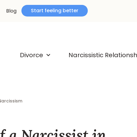
Start feeling better
Blog
Divorce
Narcissistic Relations
Narcissism
f a Narcissist in