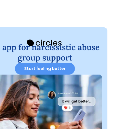
 app for narcissistic abuse
group support
Start feeling better