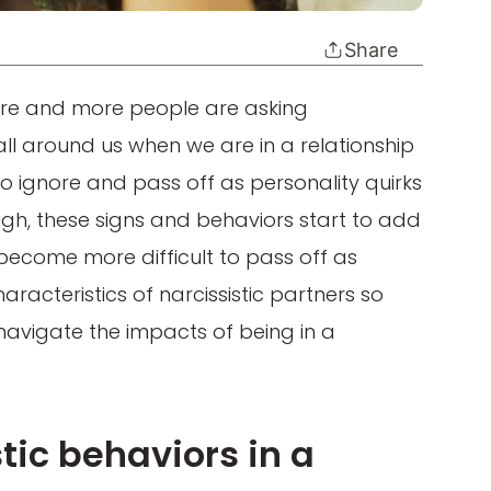
Share
e and more people are asking
all around us when we are in a relationship
 to ignore and pass off as personality quirks
ough, these signs and behaviors start to add
 become more difficult to pass off as
aracteristics of narcissistic partners so
navigate the impacts of being in a
tic behaviors in a