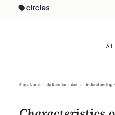
All
Blog
>
Narcissistic Relationships
>
Understanding 
Characteristics o