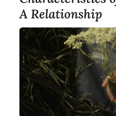
A Relationship