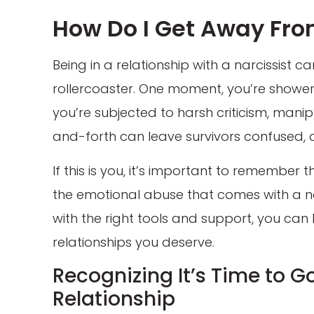
How Do I Get Away Fro
Being in a relationship with a narcissist c
rollercoaster. One moment, you’re shower
you’re subjected to harsh criticism, mani
and-forth can leave survivors confused, d
If this is you, it’s important to remember
the emotional abuse that comes with a narc
with the right tools and support, you can 
relationships you deserve.
Recognizing It’s Time to Go
Relationship