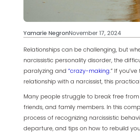
Yamarie Negron
November 17, 2024
Relationships can be challenging, but w
narcissistic personality disorder, the diff
paralyzing and
“crazy-making
.” If you’
relationship with a narcissist, this practica
Many people struggle to break free from th
friends, and family members. In this comp
process of recognizing narcissistic behavi
departure, and tips on how to rebuild your