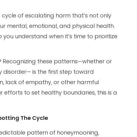
cycle of escalating harm that’s not only
r mental, emotional, and physical health.
 you understand when it’s time to prioritize
o? Recognizing these patterns—whether or
y disorder— is the first step toward
on, lack of empathy, or other harmful
efforts to set healthy boundaries, this is a
otting The Cycle
 predictable pattern of honeymooning,