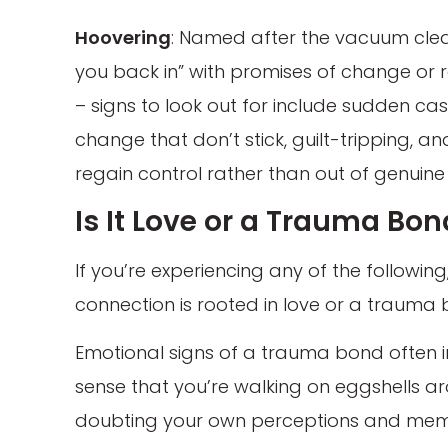
Hoovering
: Named after the vacuum cleaner
you back in” with promises of change or 
– signs to look out for include sudden ca
change that don’t stick, guilt-tripping, a
regain control rather than out of genuine
Is It Love or a Trauma Bo
If you’re experiencing any of the followin
connection is rooted in love or a trauma 
Emotional signs of a trauma bond often in
sense that you’re walking on eggshells ar
doubting your own perceptions and memor