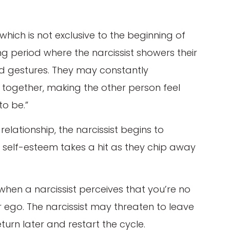
hich is not exclusive to the beginning of
ing period where the narcissist showers their
nd gestures. They may constantly
 together, making the other person feel
to be.”
 relationship, the narcissist begins to
ur self-esteem takes a hit as they chip away
hen a narcissist perceives that you’re no
eir ego. The narcissist may threaten to leave
return later and restart the cycle.