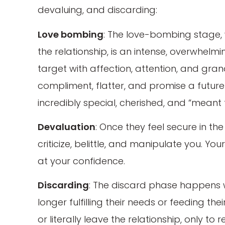
devaluing, and discarding:
Love bombing
: The love-bombing stage, w
the relationship, is an intense, overwhelm
target with affection, attention, and gra
compliment, flatter, and promise a future
incredibly special, cherished, and “meant 
Devaluation
: Once they feel secure in the
criticize, belittle, and manipulate you. Yo
at your confidence.
Discarding
: The discard phase happens w
longer fulfilling their needs or feeding th
or literally leave the relationship, only to 