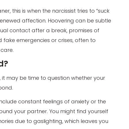
, this is when the narcissist tries to “suck
renewed affection. Hoovering can be subtle
sual contact after a break, promises of
nd fake emergencies or crises, often to
 care.
nd?
g, it may be time to question whether your
bond.
clude constant feelings of anxiety or the
ound your partner. You might find yourself
ies due to gaslighting, which leaves you