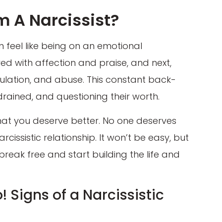
m A Narcissist?
an feel like being on an emotional
ed with affection and praise, and next,
pulation, and abuse. This constant back-
rained, and questioning their worth.
 that you deserve better. No one deserves
issistic relationship. It won’t be easy, but
break free and start building the life and
! Signs of a Narcissistic