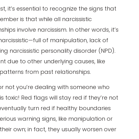
t, it’s essential to recognize the signs that
mber is that while all narcissistic
onships involve narcissism. In other words, it’s
narcissistic—full of manipulation, lack of
 narcissistic personality disorder (NPD).
 due to other underlying causes, like
patterns from past relationships.
r not you’re dealing with someone who
s toxic! Red flags will stay red if they’re not
eventually turn red if healthy boundaries
erious warning signs, like manipulation or
heir own; in fact, they usually worsen over