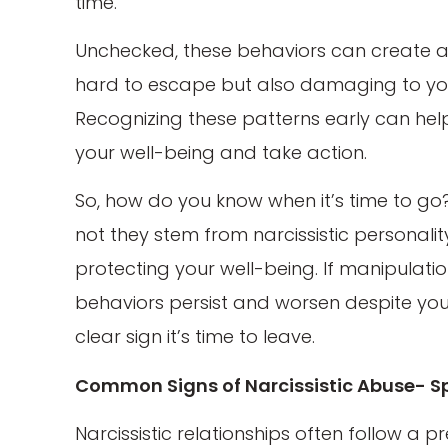
time.
Unchecked, these behaviors can create a 
hard to escape but also damaging to you
Recognizing these patterns early can help
your well-being and take action.
So, how do you know when it’s time to g
not they stem from narcissistic personalit
protecting your well-being. If manipulati
behaviors persist and worsen despite your 
clear sign it’s time to leave.
Common Signs of Narcissistic Abuse- Sp
Narcissistic relationships often follow a