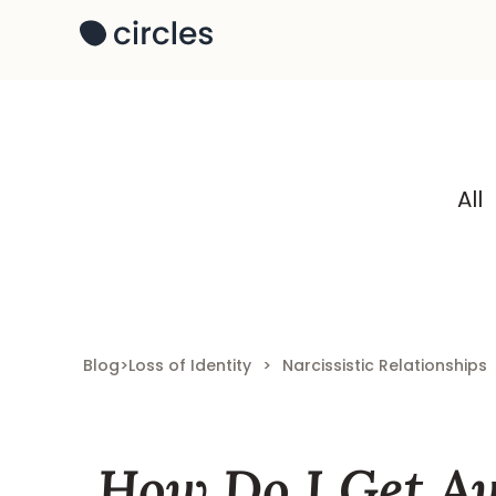
All
Blog
>
Loss of Identity
>
Narcissistic Relationships
How Do I Get A