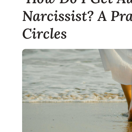
Narcissist? A Pr
Circles