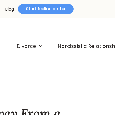
Start feeling better
Blog
Divorce
Narcissistic Relations
way From a