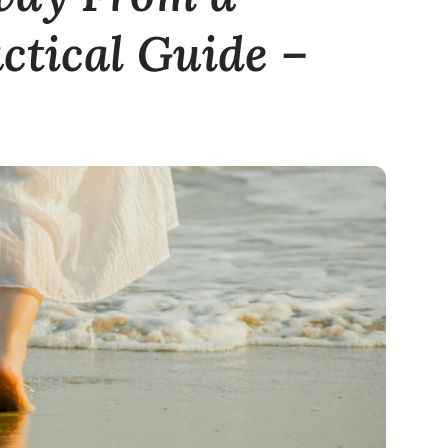
actical Guide –