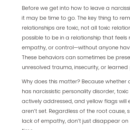
Before we get into how to leave a narcissis
it may be time to go. The key thing to reme
relationships are toxic, not all toxic relati
possible to be in a relationship that feels 
empathy, or control—without anyone having
These behaviors can sometimes be present
unresolved trauma, insecurity, or learned 
Why does this matter? Because whether o
has narcissistic personality disorder, toxic i
actively addressed, and yellow flags will 
aren’t set. Regardless of the root cause, s
lack of empathy, don’t just disappear on t