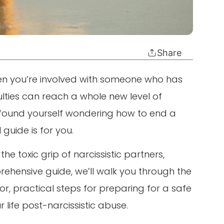
Share
hen you’re involved with someone who has
iculties can reach a whole new level of
ve found yourself wondering how to end a
l guide is for you.
e toxic grip of narcissistic partners,
rehensive guide, we’ll walk you through the
or, practical steps for preparing for a safe
 life post-narcissistic abuse.