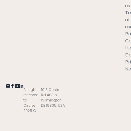
us
T
of
us
Pr
C
He
Da
Pr
No
All rights
1013 Centre
reserved
Rd 403 b,
to
Wilmington,
Circles
DE 19805, USA
2025 ©