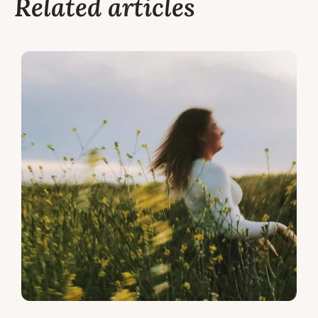
Related articles