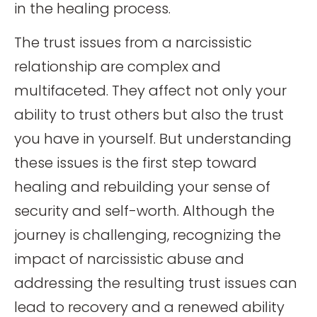
in the healing process.
The trust issues from a narcissistic
relationship are complex and
multifaceted. They affect not only your
ability to trust others but also the trust
you have in yourself. But understanding
these issues is the first step toward
healing and rebuilding your sense of
security and self-worth. Although the
journey is challenging, recognizing the
impact of narcissistic abuse and
addressing the resulting trust issues can
lead to recovery and a renewed ability