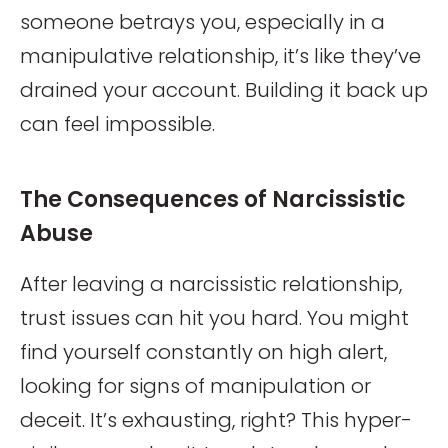
someone betrays you, especially in a
manipulative relationship, it’s like they’ve
drained your account. Building it back up
can feel impossible.
The Consequences of Narcissistic
Abuse
After leaving a narcissistic relationship,
trust issues can hit you hard. You might
find yourself constantly on high alert,
looking for signs of manipulation or
deceit. It’s exhausting, right? This hyper-