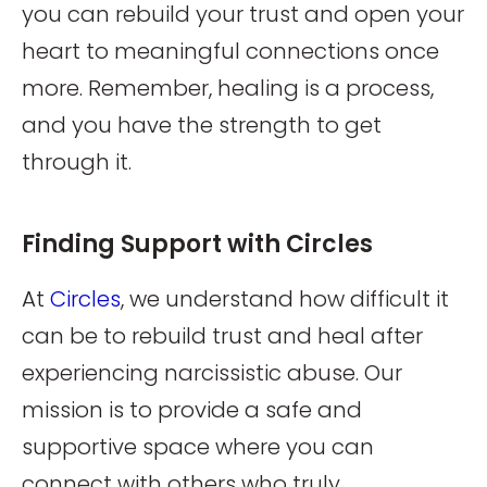
you can rebuild your trust and open your
heart to meaningful connections once
more. Remember, healing is a process,
and you have the strength to get
through it.
Finding Support with Circles
At
Circles
, we understand how difficult it
can be to rebuild trust and heal after
experiencing narcissistic abuse. Our
mission is to provide a safe and
supportive space where you can
connect with others who truly