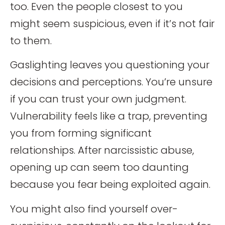
too. Even the people closest to you
might seem suspicious, even if it’s not fair
to them.
Gaslighting leaves you questioning your
decisions and perceptions. You’re unsure
if you can trust your own judgment.
Vulnerability feels like a trap, preventing
you from forming significant
relationships. After narcissistic abuse,
opening up can seem too daunting
because you fear being exploited again.
You might also find yourself over-