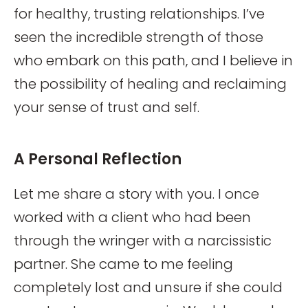
for healthy, trusting relationships. I’ve
seen the incredible strength of those
who embark on this path, and I believe in
the possibility of healing and reclaiming
your sense of trust and self.
A Personal Reflection
Let me share a story with you. I once
worked with a client who had been
through the wringer with a narcissistic
partner. She came to me feeling
completely lost and unsure if she could