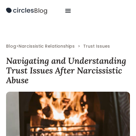
Blog
Blog
>
Narcissistic Relationships
>
Trust Issues
Navigating and Understanding
Trust Issues After Narcissistic
Abuse