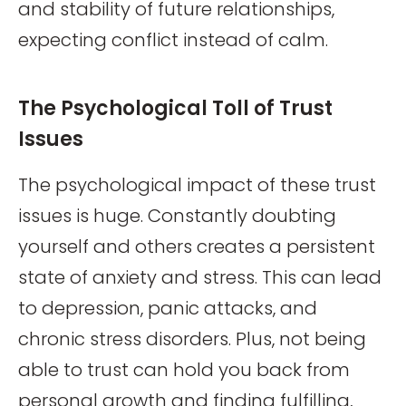
and stability of future relationships,
expecting conflict instead of calm.
The Psychological Toll of Trust
Issues
The psychological impact of these trust
issues is huge. Constantly doubting
yourself and others creates a persistent
state of anxiety and stress. This can lead
to depression, panic attacks, and
chronic stress disorders. Plus, not being
able to trust can hold you back from
personal growth and finding fulfilling,