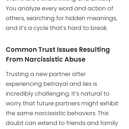
You analyze every word and action of
others, searching for hidden meanings,
and it’s a cycle that’s hard to break.
Common Trust Issues Resulting
From Narcissistic Abuse
Trusting a new partner after
experiencing betrayal and lies is
incredibly challenging. It’s natural to
worry that future partners might exhibit
the same narcissistic behaviors. This
doubt can extend to friends and family