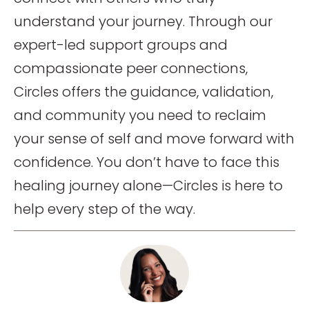
understand your journey. Through our
expert-led support groups and
compassionate peer connections,
Circles offers the guidance, validation,
and community you need to reclaim
your sense of self and move forward with
confidence. You don’t have to face this
healing journey alone—Circles is here to
help every step of the way.