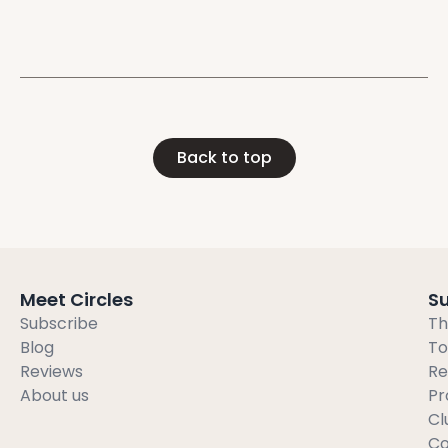
you to break
Back to top
Meet Circles
S
Subscribe
Th
Blog
To
Reviews
Re
About us
Pr
Cl
Co