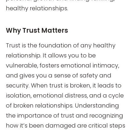
healthy relationships.
Why Trust Matters
Trust is the foundation of any healthy
relationship. It allows you to be
vulnerable, fosters emotional intimacy,
and gives you a sense of safety and
security. When trust is broken, it leads to
isolation, emotional distress, and a cycle
of broken relationships. Understanding
the importance of trust and recognizing
how it’s been damaged are critical steps