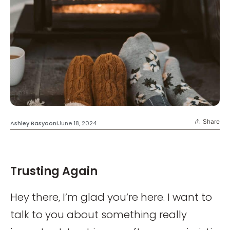
Share
Ashley Basyooni
June 18, 2024
Trusting Again
Hey there, I’m glad you’re here. I want to
talk to you about something really