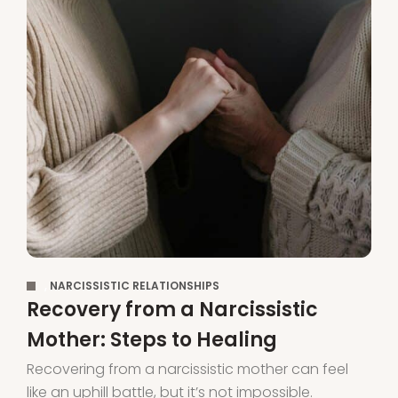
,
NARCISSISTIC RELATIONSHIPS
Recovery from a Narcissistic
Mother: Steps to Healing
Recovering from a narcissistic mother can feel
like an uphill battle, but it’s not impossible.