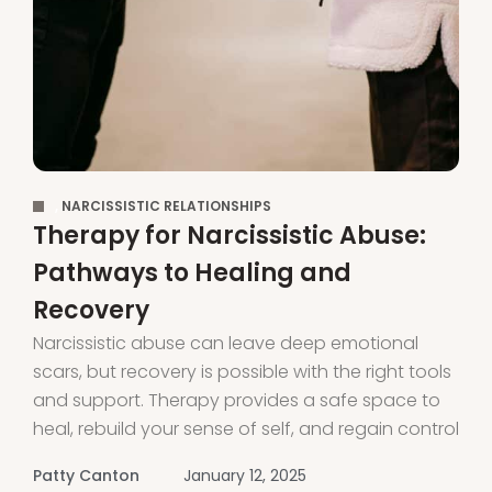
,
NARCISSISTIC RELATIONSHIPS
Therapy for Narcissistic Abuse:
Pathways to Healing and
Recovery
Narcissistic abuse can leave deep emotional
scars, but recovery is possible with the right tools
and support. Therapy provides a safe space to
heal, rebuild your sense of self, and regain control
of your life. It also helps you understand the
Patty Canton
January 12, 2025
patterns of manipulation and control, allowing