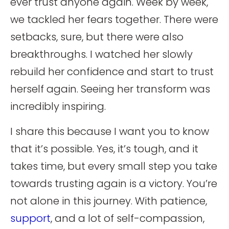
ever trust anyone again. Week by week,
we tackled her fears together. There were
setbacks, sure, but there were also
breakthroughs. I watched her slowly
rebuild her confidence and start to trust
herself again. Seeing her transform was
incredibly inspiring.
I share this because I want you to know
that it’s possible. Yes, it’s tough, and it
takes time, but every small step you take
towards trusting again is a victory. You’re
not alone in this journey. With patience,
support
, and a lot of self-compassion,