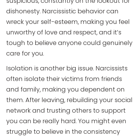
suspicious, constantly on the lookout for
dishonesty. Narcissistic behavior can
wreck your self-esteem, making you feel
unworthy of love and respect, and it’s
tough to believe anyone could genuinely
care for you.
Isolation is another big issue. Narcissists
often isolate their victims from friends
and family, making you dependent on
them. After leaving, rebuilding your social
network and trusting others to support
you can be really hard. You might even
struggle to believe in the consistency