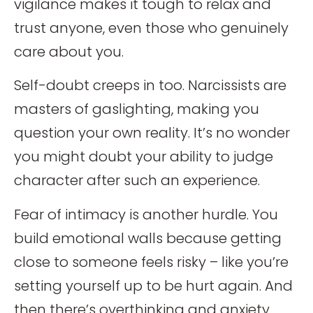
vigilance makes it tough to relax and
trust anyone, even those who genuinely
care about you.
Self-doubt creeps in too. Narcissists are
masters of gaslighting, making you
question your own reality. It’s no wonder
you might doubt your ability to judge
character after such an experience.
Fear of intimacy is another hurdle. You
build emotional walls because getting
close to someone feels risky – like you’re
setting yourself up to be hurt again. And
then there’s overthinking and anxiety.