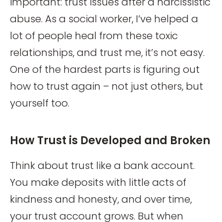
important: trust issues after a narcissistic
abuse. As a social worker, I’ve helped a
lot of people heal from these toxic
relationships, and trust me, it’s not easy.
One of the hardest parts is figuring out
how to trust again – not just others, but
yourself too.
How Trust is Developed and Broken
Think about trust like a bank account.
You make deposits with little acts of
kindness and honesty, and over time,
your trust account grows. But when