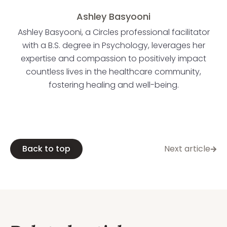
Ashley Basyooni
Ashley Basyooni, a Circles professional facilitator
with a B.S. degree in Psychology, leverages her
expertise and compassion to positively impact
countless lives in the healthcare community,
fostering healing and well-being.
Back to top
Next article