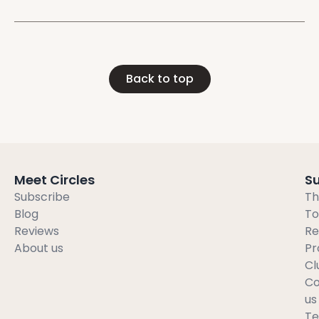
Back to top
Meet Circles
S
Subscribe
Th
Blog
To
Reviews
Re
About us
Pr
Cl
Co
us
T