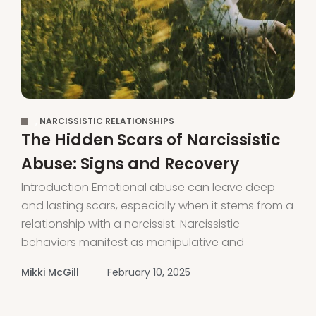
,
NARCISSISTIC RELATIONSHIPS
The Hidden Scars of Narcissistic
Abuse: Signs and Recovery
Introduction Emotional abuse can leave deep
and lasting scars, especially when it stems from a
relationship with a narcissist. Narcissistic
behaviors manifest as manipulative and
controlling tactics that leave victims feeling
Mikki McGill
February 10, 2025
isolated, confused and powerless. Understanding
the connection between emotional abuse and
narcissism is the first step toward recognizing the