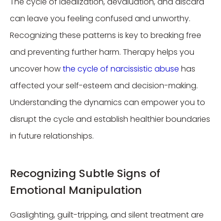
The cycle of idealization, devaluation, and discard
can leave you feeling confused and unworthy.
Recognizing these patterns is key to breaking free
and preventing further harm. Therapy helps you
uncover how
the cycle of narcissistic abuse
has
affected your self-esteem and decision-making.
Understanding the dynamics can empower you to
disrupt the cycle and establish healthier boundaries
in future relationships.
Recognizing Subtle Signs of
Emotional Manipulation
Gaslighting, guilt-tripping, and silent treatment are