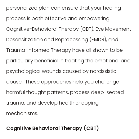
personalized plan can ensure that your healing
process is both effective and empowering.
Cognitive-Behavioral Therapy (CBT), Eye Movement
Desensitization and Reprocessing (EMDR), and
Trauma-Informed Therapy have all shown to be
particularly beneficial in treating the emotional and
psychological wounds caused by narcissistic
abuse. These approaches help you challenge
harmful thought patterns, process deep-seated
trauma, and develop healthier coping
mechanisms.
Cognitive Behavioral Therapy (CBT)