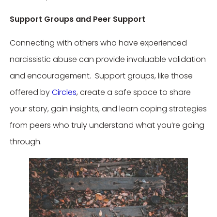
Support Groups and Peer Support
Connecting with others who have experienced
narcissistic abuse can provide invaluable validation
and encouragement. Support groups, like those
offered by
Circles
, create a safe space to share
your story, gain insights, and learn coping strategies
from peers who truly understand what you’re going
through.