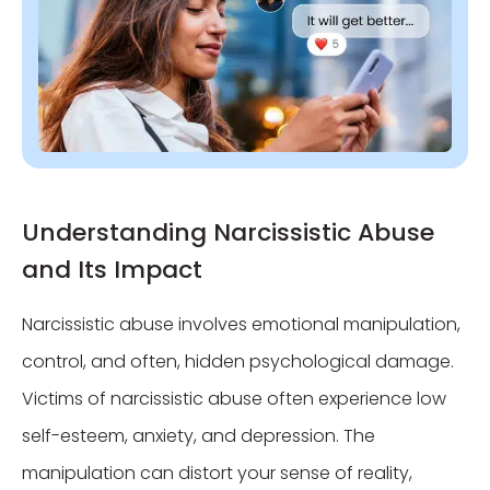
Understanding Narcissistic Abuse
and Its Impact
Narcissistic abuse involves emotional manipulation,
control, and often, hidden psychological damage.
Victims of narcissistic abuse often experience low
self-esteem, anxiety, and depression. The
manipulation can distort your sense of reality,