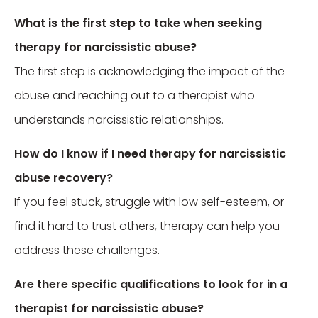
What is the first step to take when seeking
therapy for narcissistic abuse?
The first step is acknowledging the impact of the
abuse and reaching out to a therapist who
understands narcissistic relationships.
How do I know if I need therapy for narcissistic
abuse recovery?
If you feel stuck, struggle with low self-esteem, or
find it hard to trust others, therapy can help you
address these challenges.
Are there specific qualifications to look for in a
therapist for narcissistic abuse?