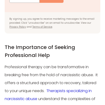
By signing up, you agree to receive marketing messages to the email
provided. Click “unsubscribe” on an email to unsubscribe. View our
Privacy Policy
and
Terms of Service
.
The Importance of Seeking
Professional Help
Professional therapy can be transformative in
breaking free from the hold of narcissistic abuse. It
offers a structured approach to recovery, tailored
to your unique needs.
Therapists specializing in
narcissistic abuse
understand the complexities of