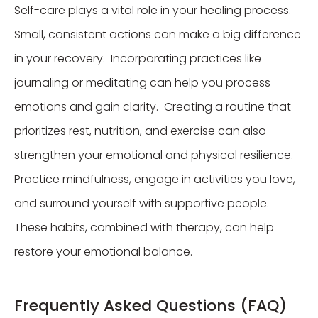
Self-care plays a vital role in your healing process.
Small, consistent actions can make a big difference
in your recovery. Incorporating practices like
journaling or meditating can help you process
emotions and gain clarity. Creating a routine that
prioritizes rest, nutrition, and exercise can also
strengthen your emotional and physical resilience.
Practice mindfulness, engage in activities you love,
and surround yourself with supportive people.
These habits, combined with therapy, can help
restore your emotional balance.
Frequently Asked Questions (FAQ)