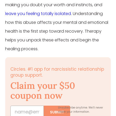
making you doubt your worth and instincts, and
leave you feeling totally isolated
. Understanding
how this abuse affects your mental and emotional
health is the first step toward recovery. Therapy
helps you unpack these effects and begin the
healing process.
Circles. #1 app for narcissistic relationship
group support.
Claim your $50
coupon now
Unsubscribe anytime.
We’ll never
SUBMIT
share your information.