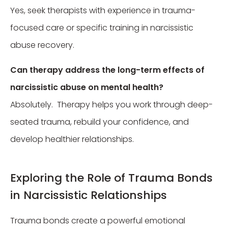
Yes, seek therapists with experience in trauma-
focused care or specific training in narcissistic
abuse recovery.
Can therapy address the long-term effects of
narcissistic abuse on mental health?
Absolutely. Therapy helps you work through deep-
seated trauma, rebuild your confidence, and
develop healthier relationships.
Exploring the Role of Trauma Bonds
in Narcissistic Relationships
Trauma bonds create a powerful emotional