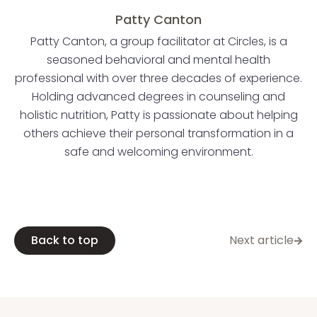
Patty Canton
Patty Canton, a group facilitator at Circles, is a
seasoned behavioral and mental health
professional with over three decades of experience.
Holding advanced degrees in counseling and
holistic nutrition, Patty is passionate about helping
others achieve their personal transformation in a
safe and welcoming environment.
Back to top
Next article