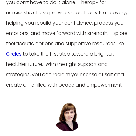
you don’t have to do it alone. Therapy for
narcissistic abuse provides a pathway to recovery,
helping you rebuild your confidence, process your
emotions, and move forward with strength. Explore
therapeutic options and supportive resources like
Circles
to take the first step toward a brighter,
healthier future. With the right support and
strategies, you can reclaim your sense of self and
create a life filled with peace and empowerment.