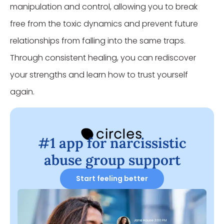
manipulation and control, allowing you to break
free from the toxic dynamics and prevent future
relationships from falling into the same traps.
Through consistent healing, you can rediscover
your strengths and learn how to trust yourself
again.
#1 app for narcissistic
abuse group support
Start feeling better