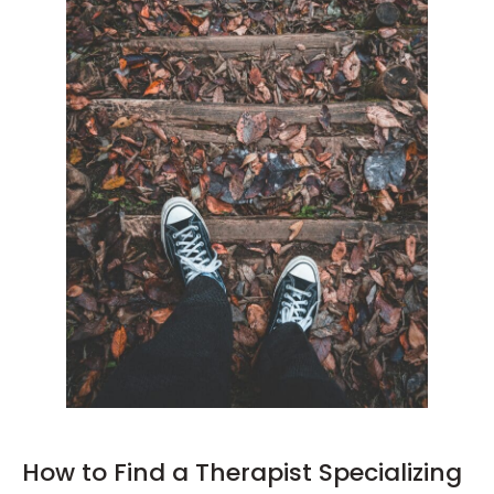
How to Find a Therapist Specializing