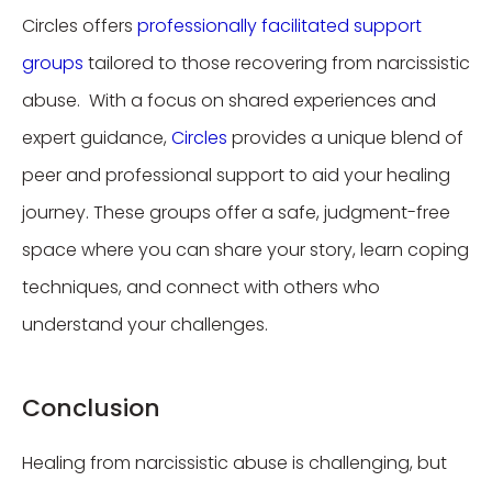
Circles offers
professionally facilitated support
groups
tailored to those recovering from narcissistic
abuse. With a focus on shared experiences and
expert guidance,
Circles
provides a unique blend of
peer and professional support to aid your healing
journey. These groups offer a safe, judgment-free
space where you can share your story, learn coping
techniques, and connect with others who
understand your challenges.
Conclusion
Healing from narcissistic abuse is challenging, but