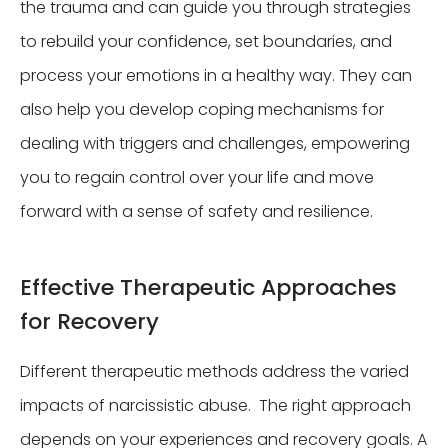
the trauma and can guide you through strategies
to rebuild your confidence, set boundaries, and
process your emotions in a healthy way. They can
also help you develop coping mechanisms for
dealing with triggers and challenges, empowering
you to regain control over your life and move
forward with a sense of safety and resilience.
Effective Therapeutic Approaches
for Recovery
Different therapeutic methods address the varied
impacts of narcissistic abuse. The right approach
depends on your experiences and recovery goals. A