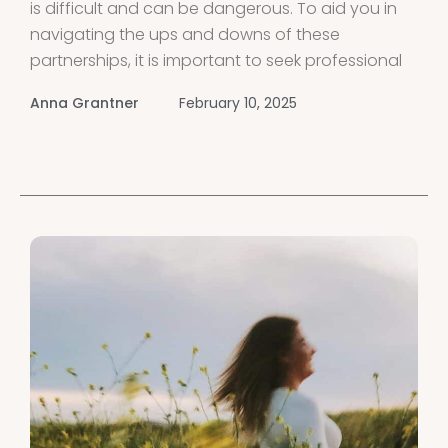
is difficult and can be dangerous. To aid you in
navigating the ups and downs of these
partnerships, it is important to seek professional
help and connect with support groups for
Anna Grantner
February 10, 2025
women dealing with malignant narcissistic
partners Share experiences, receive guidance,
and