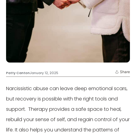
Share
Patty Canton
January 12, 2025
Narcissistic abuse can leave deep emotional scars,
but recovery is possible with the right tools and
support. Therapy provides a safe space to heal,
rebuild your sense of self, and regain control of your
life. It also helps you understand the patterns of