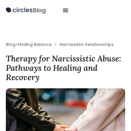
Blog
Blog
>
Finding Balance
>
Narcissistic Relationships
Therapy for Narcissistic Abuse:
Pathways to Healing and
Recovery