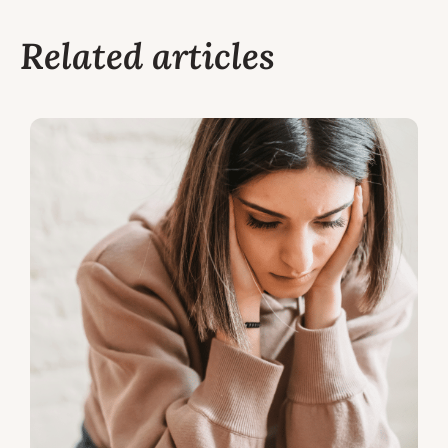
Related articles