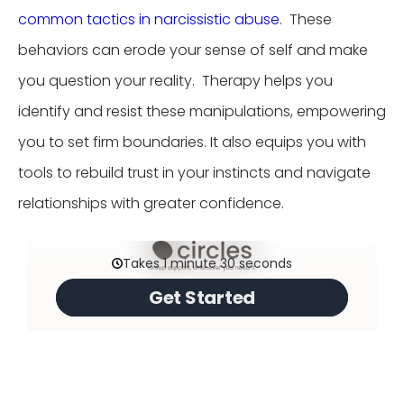
common tactics in narcissistic abuse
. These
behaviors can erode your sense of self and make
you question your reality. Therapy helps you
identify and resist these manipulations, empowering
you to set firm boundaries. It also equips you with
tools to rebuild trust in your instincts and navigate
relationships with greater confidence.