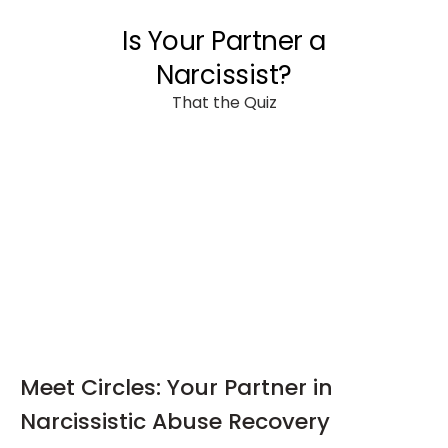
Meet Circles: Your Partner in
Narcissistic Abuse Recovery