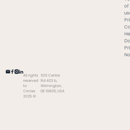
of
us
Pr
C
He
Da
Pr
No
All rights
1013 Centre
reserved
Rd 403 b,
to
Wilmington,
Circles
DE 19805, USA
2025 ©