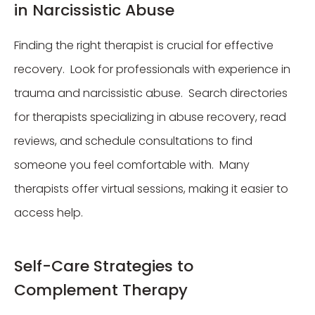
in Narcissistic Abuse
Finding the right therapist is crucial for effective
recovery. Look for professionals with experience in
trauma and narcissistic abuse. Search directories
for therapists specializing in abuse recovery, read
reviews, and schedule consultations to find
someone you feel comfortable with. Many
therapists offer virtual sessions, making it easier to
access help.
Self-Care Strategies to
Complement Therapy