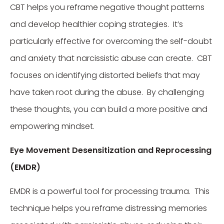
CBT helps you reframe negative thought patterns
and develop healthier coping strategies. It’s
particularly effective for overcoming the self-doubt
and anxiety that narcissistic abuse can create. CBT
focuses on identifying distorted beliefs that may
have taken root during the abuse. By challenging
these thoughts, you can build a more positive and
empowering mindset.
Eye Movement Desensitization and Reprocessing
(EMDR)
EMDR is a powerful tool for processing trauma. This
technique helps you reframe distressing memories