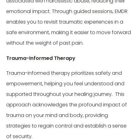
associated with narcissistic abuse, reducing their
emotional impact. Through guided sessions, EMDR
enables you to revisit traumatic experiences in a
safe environment, making it easier to move forward
without the weight of past pain.
Trauma-Informed Therapy
Trauma-informed therapy prioritizes safety and
empowerment, helping you feel understood and
supported throughout your healing journey. This
approach acknowledges the profound impact of
trauma on your mind and body, providing
strategies to regain control and establish a sense
of security.