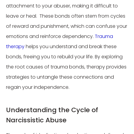
attachment to your abuser, making it difficult to
leave or heal. These bonds often stem from cycles
of reward and punishment, which can confuse your
emotions and reinforce dependency.
Trauma
therapy
helps you understand and break these
bonds, freeing you to rebuild your life. By exploring
the root causes of trauma bonds, therapy provides
strategies to untangle these connections and
regain your independence.
Understanding the Cycle of
Narcissistic Abuse