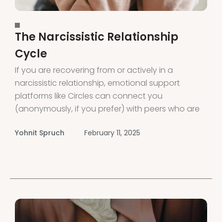
The Narcissistic Relationship
Cycle
If you are recovering from or actively in a
narcissistic relationship, emotional support
platforms like Circles can connect you
(anonymously, if you prefer) with peers who are
also on the same journey. Circles provides
Yohnit Spruch
February 11, 2025
support and connection through voice rooms
led by peers and experts. Download the app or
visit