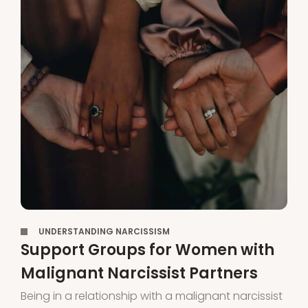
,
UNDERSTANDING NARCISSISM
Support Groups for Women with
Malignant Narcissist Partners
Being in a relationship with a malignant narcissist