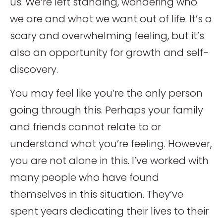
us. We’re left standing, wondering who
we are and what we want out of life. It’s a
scary and overwhelming feeling, but it’s
also an opportunity for growth and self-
discovery.
You may feel like you’re the only person
going through this. Perhaps your family
and friends cannot relate to or
understand what you’re feeling. However,
you are not alone in this. I’ve worked with
many people who have found
themselves in this situation. They’ve
spent years dedicating their lives to their