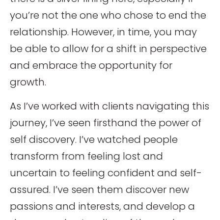
you’re not the one who chose to end the
relationship. However, in time, you may
be able to allow for a shift in perspective
and embrace the opportunity for
growth.
As I’ve worked with clients navigating this
journey, I’ve seen firsthand the power of
self discovery. I’ve watched people
transform from feeling lost and
uncertain to feeling confident and self-
assured. I’ve seen them discover new
passions and interests, and develop a