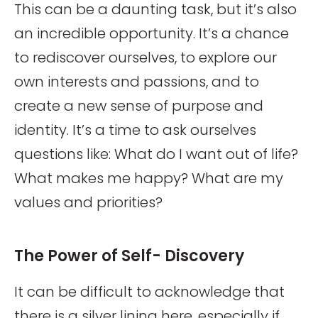
This can be a daunting task, but it’s also
an incredible opportunity. It’s a chance
to rediscover ourselves, to explore our
own interests and passions, and to
create a new sense of purpose and
identity. It’s a time to ask ourselves
questions like: What do I want out of life?
What makes me happy? What are my
values and priorities?
The Power of Self- Discovery
It can be difficult to acknowledge that
there is a silver lining here, especially if