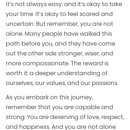
It’s not always easy, and it’s okay to take
your time. It’s okay to feel scared and
uncertain. But remember, you are not
alone. Many people have walked this
path before you, and they have come
out the other side stronger, wiser, and
more compassionate. The reward is
worth it: a deeper understanding of
ourselves, our values, and our passions.
As you embark on this journey,
remember that you are capable and
strong. You are deserving of love, respect,
and happiness. And you are not alone.