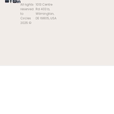
All rights
1013 Centre
reserved
Rd 403 b,
to
Wilmington,
Circles
DE 19805, USA
2025 ©