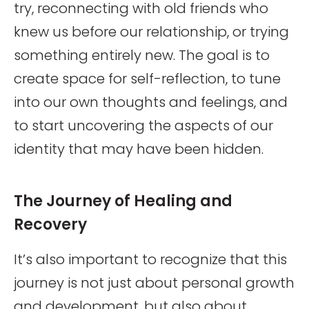
try, reconnecting with old friends who
knew us before our relationship, or trying
something entirely new. The goal is to
create space for self-reflection, to tune
into our own thoughts and feelings, and
to start uncovering the aspects of our
identity that may have been hidden.
The Journey of Healing and
Recovery
It’s also important to recognize that this
journey is not just about personal growth
and development, but also about