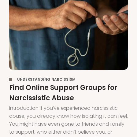
,
UNDERSTANDING NARCISSISM
Find Online Support Groups for
Narcissistic Abuse
Introduction If you’ve experienced narcissistic
abuse, you already know how isolating it can feel.
You might have even gone to friends and family
to support, who either didn’t believe you, or