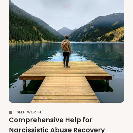
,
SELF-WORTH
Comprehensive Help for
Narcissistic Abuse Recovery