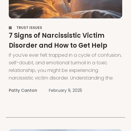
,
TRUST ISSUES
7 Signs of Narcissistic Victim
Disorder and How to Get Help
If you’ve ever felt trapped in a cycle of confusion,
self-doubt, and emotional turmoil in a toxic
relationship, you might be experiencing
narcissistic victim disorder. Understanding the
signs and finding support can be the first steps
Patty Canton
February 9, 2025
to reclaiming your life and mental health. In this
guide, you’ll learn about the