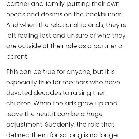
partner and family, putting their own
needs and desires on the backburner.
And when the relationship ends, they’re
left feeling lost and unsure of who they
are outside of their role as a partner or
parent.
This can be true for anyone, but it is
especially true for mothers who have
devoted decades to raising their
children. When the kids grow up and
leave the nest, it can be a huge
adjustment. Suddenly, the role that
defined them for so long is no longer