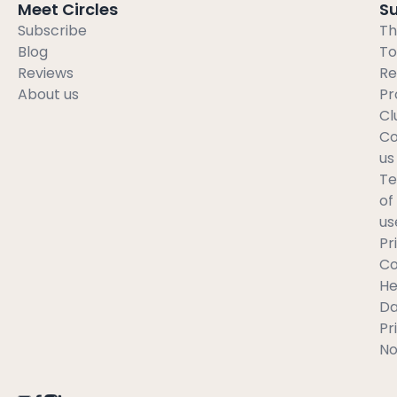
Meet Circles
S
Subscribe
Th
Blog
To
Reviews
Re
About us
Pr
Cl
Co
us
T
of
us
Pr
C
He
Da
Pr
No