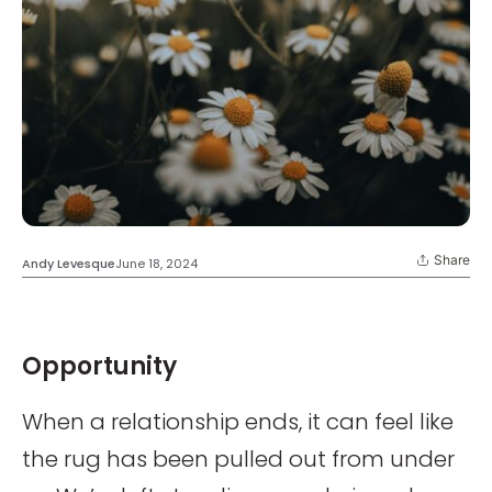
Share
Andy Levesque
June 18, 2024
Opportunity
When a relationship ends, it can feel like
the rug has been pulled out from under