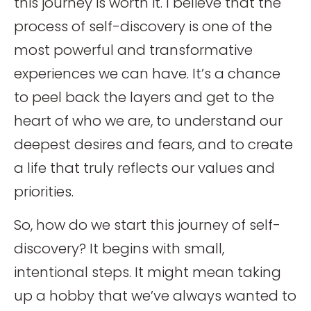
this journey is worth it. I believe that the
process of self-discovery is one of the
most powerful and transformative
experiences we can have. It’s a chance
to peel back the layers and get to the
heart of who we are, to understand our
deepest desires and fears, and to create
a life that truly reflects our values and
priorities.
So, how do we start this journey of self-
discovery? It begins with small,
intentional steps. It might mean taking
up a hobby that we’ve always wanted to