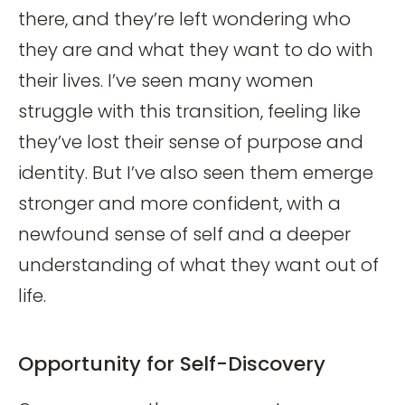
there, and they’re left wondering who
they are and what they want to do with
their lives. I’ve seen many women
struggle with this transition, feeling like
they’ve lost their sense of purpose and
identity. But I’ve also seen them emerge
stronger and more confident, with a
newfound sense of self and a deeper
understanding of what they want out of
life.
Opportunity for Self-Discovery