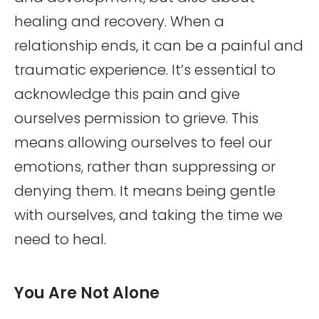
healing and recovery. When a
relationship ends, it can be a painful and
traumatic experience. It’s essential to
acknowledge this pain and give
ourselves permission to grieve. This
means allowing ourselves to feel our
emotions, rather than suppressing or
denying them. It means being gentle
with ourselves, and taking the time we
need to heal.
You Are Not Alone