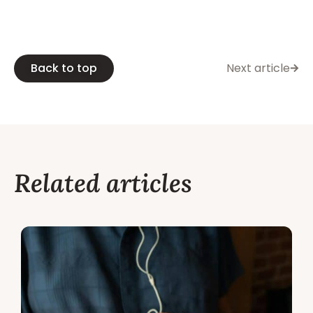
Back to top
Next article
Related articles