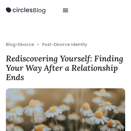
Blog
Blog
>
Divorce
>
Post-Divorce Identity
Rediscovering Yourself: Finding
Your Way After a Relationship
Ends