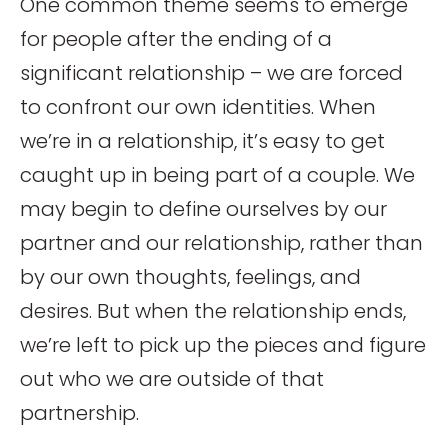
One common theme seems to emerge
for people after the ending of a
significant relationship – we are forced
to confront our own identities. When
we’re in a relationship, it’s easy to get
caught up in being part of a couple. We
may begin to define ourselves by our
partner and our relationship, rather than
by our own thoughts, feelings, and
desires. But when the relationship ends,
we’re left to pick up the pieces and figure
out who we are outside of that
partnership.