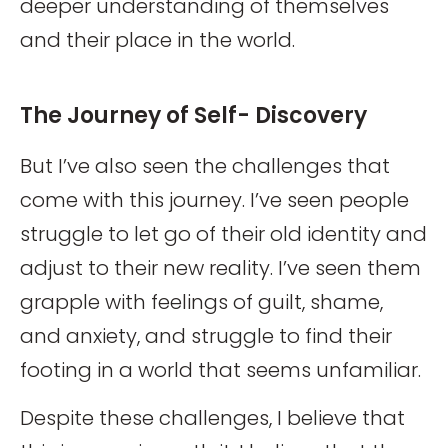
deeper understanding of themselves
and their place in the world.
The Journey of Self- Discovery
But I’ve also seen the challenges that
come with this journey. I’ve seen people
struggle to let go of their old identity and
adjust to their new reality. I’ve seen them
grapple with feelings of guilt, shame,
and anxiety, and struggle to find their
footing in a world that seems unfamiliar.
Despite these challenges, I believe that