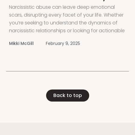
Narcissistic abuse can leave deep emotional
scars, disrupting every facet of your life. Whether
you’re seeking to understand the dynamics of
narcissistic relationships or looking for actionable
steps to begin your healing journey, this guide
Mikki McGill
February 9, 2025
offers comprehensive support to help you
recover from narcissistic abuse and thrive.
Introduction Experiencing narcissistic
Back to top