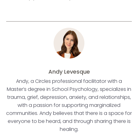
Andy Levesque
Andy, a Circles professional facilitator with a
Master’s degree in School Psychology, specializes in
trauma, grief, depression, anxiety, and relationships,
with a passion for supporting marginalized
communities. Andy believes that there is a space for
everyone to be heard, and through sharing there is
healing.