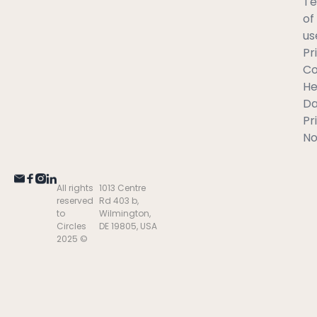
T
of
us
Pr
C
He
Da
Pr
No
All rights
1013 Centre
reserved
Rd 403 b,
to
Wilmington,
Circles
DE 19805, USA
2025 ©