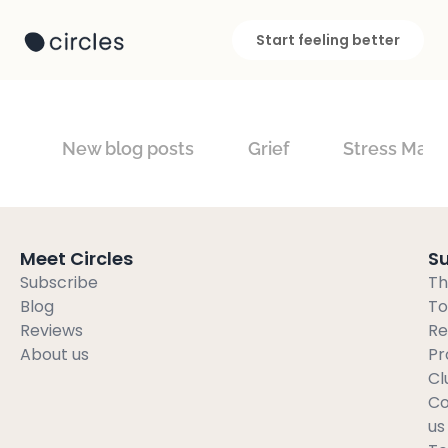
Start feeling better
New blog posts
Grief
Stress Man
Meet Circles
S
Subscribe
Th
Blog
To
Reviews
Re
About us
Pr
Cl
Co
us