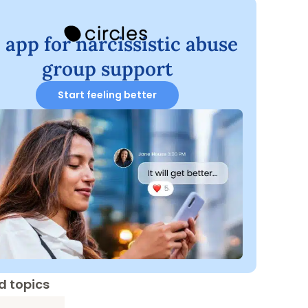
 app for narcissistic abuse
group support
Start feeling better
d topics