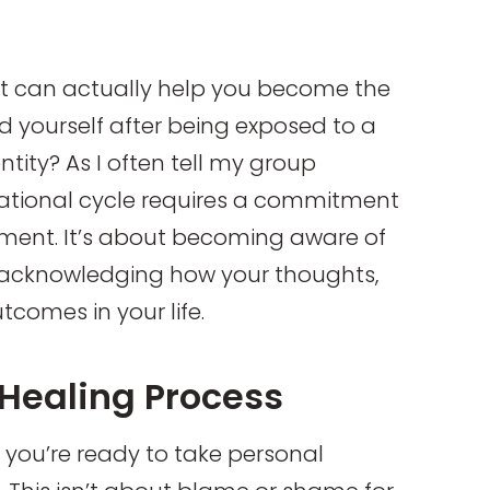
t can actually help you become the
nd yourself after being exposed to a
ntity? As I often tell my group
ational cycle requires a commitment
ment. It’s about becoming aware of
nd acknowledging how your thoughts,
tcomes in your life.
 Healing Process
n you’re ready to take personal