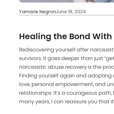
Yamarie Negron
June 18, 2024
Healing the Bond With 
Rediscovering yourself after narcissist
survivors. It goes deeper than just “ge
narcissistic abuse recovery is the pro
Finding yourself again and adopting a
love, personal empowerment, and un
relationships. It’s a courageous path,
many years, I can reassure you that it’