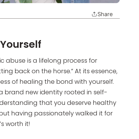
Share
Yourself
ic abuse is a lifelong process for
tting back on the horse.” At its essence,
cess of healing the bond with yourself.
 brand new identity rooted in self-
derstanding that you deserve healthy
 but having passionately walked it for
s worth it!