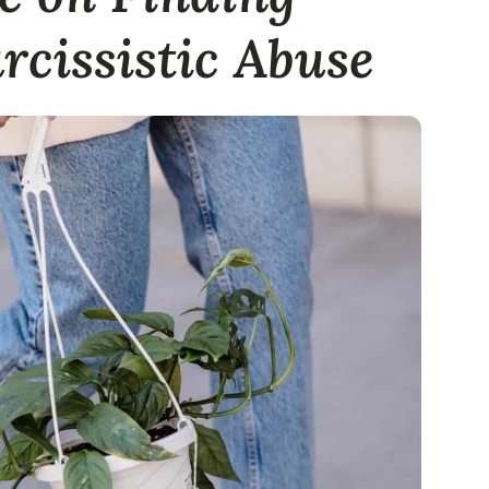
rcissistic Abuse