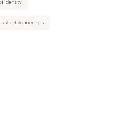
of Identity
ssistic Relationships