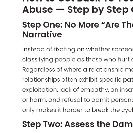
Abuse — Step by Step
Step One: No More “Are Th
Narrative
Instead of fixating on whether someone 
classifying people as those who hurt o
Regardless of where a relationship may
relationships often exhibit specific pa
exploitation, lack of empathy, an insa
or harm, and refusal to admit person
only makes it harder to break the cycl
Step Two: Assess the Da