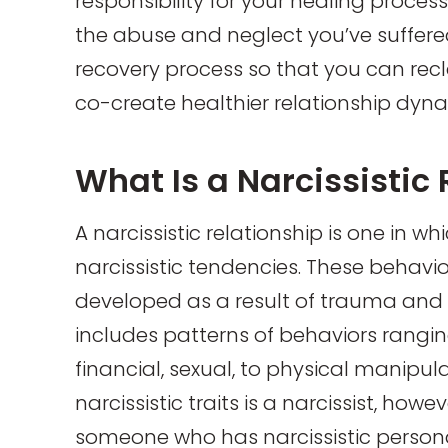
responsibility for your healing proces
the abuse and neglect you’ve suffered
recovery process so that you can recl
co-create healthier relationship dyn
What Is a Narcissistic
A narcissistic relationship is one in w
narcissistic tendencies. These behavio
developed as a result of trauma and c
includes patterns of behaviors rangi
financial, sexual, to physical manipul
narcissistic traits is a narcissist, howe
someone who has narcissistic personal