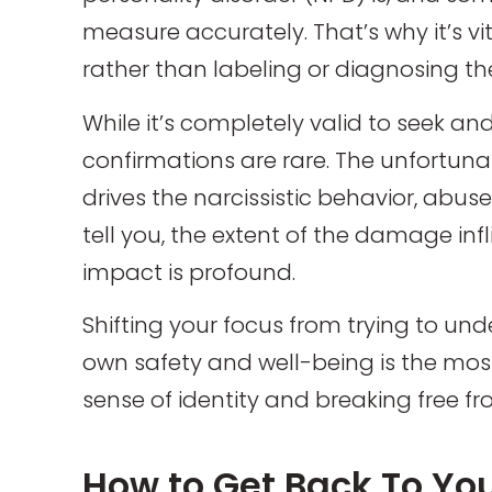
measure accurately. That’s why it’s vi
rather than labeling or diagnosing th
While it’s completely valid to seek an
confirmations are rare. The unfortunat
drives the narcissistic behavior, abuse
tell you, the extent of the damage infli
impact is profound.
Shifting your focus from trying to und
own safety and well-being is the most 
sense of identity and breaking free fr
How to Get Back To You