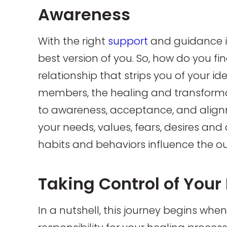
Awareness
With the right
support
and guidance i
best version of you. So, how do you fi
relationship that strips you of your ide
members, the healing and transform
to awareness, acceptance, and align
your needs, values, fears, desires a
habits and behaviors influence the ou
Taking Control of Your
In a nutshell, this journey begins whe