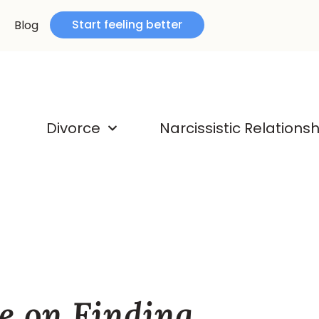
Start feeling better
Blog
Divorce
Narcissistic Relations
e on Finding