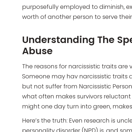
purposefully employed to diminish, exp
worth of another person to serve thei
Understanding The Spe
Abuse
The reasons for narcissistic traits are
Someone may hav narcissistic traits
but not suffer from Narcissistic Persona
what often makes survivors reluctant 
might one day turn into green, makes
Here’s the truth: Even research is un
personality disorder (NPD) is, and some