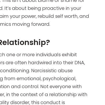
s. This isn’t about blame or shame for
. It’s about being proactive in your
aim your power, rebuild self worth, and
amics moving forward.
 Relationship?
hich one or more individuals exhibit
rs are often hardwired into their DNA,
onditioning. Narcissistic abuse
ng from emotional, psychological,
ation and control. Not everyone with
ver, in the context of a relationship with
ity disorder, this conduct is