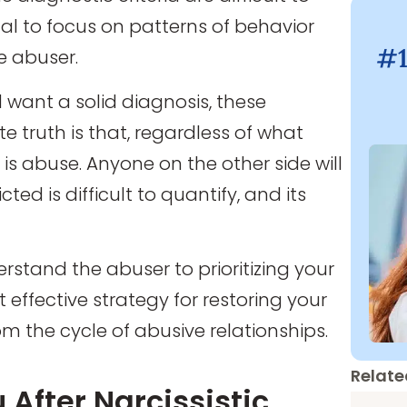
tal to focus on patterns of behavior
#1
e abuser.
d want a solid diagnosis, these
e truth is that, regardless of what
 is abuse. Anyone on the other side will
cted is difficult to quantify, and its
erstand the abuser to prioritizing your
effective strategy for restoring your
om the cycle of abusive relationships.
Relate
 After Narcissistic