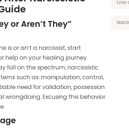
Loss 
 Guide
ey or Aren’t They”
Narci
is or isn’t a narcissist, start
r help on your healing journey.
 fall on the spectrum, narcissistic
tterns such as: manipulation, control,
tiable need for validation, possession
al wrongdoing. Excusing this behavior
e.
mage