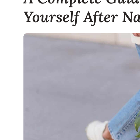
Yourself After Na