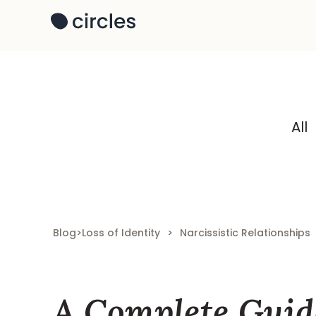
All
Blog
>
Loss of Identity
>
Narcissistic Relationships
A Complete Guid