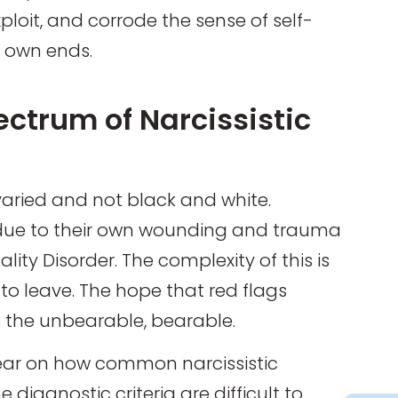
loit, and corrode the sense of self-
r own ends.
ctrum of Narcissistic
 varied and not black and white.
 due to their own wounding and trauma
lity Disorder. The complexity of this is
to leave. The hope that red flags
 the unbearable, bearable.
clear on how common narcissistic
 diagnostic criteria are difficult to