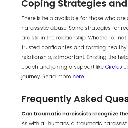
Coping Strategies and 
There is help available for those who are
narcissistic abuse. Some strategies for re
are still in the relationship. Whether or n
trusted confidantes and forming healthy re
relationship, is important. Enlisting the hel
coach and joining a support like
Circles
ca
journey. Read more
here
.
Frequently Asked Ques
Can traumatic narcissists recognize the
As with all humans, a traumatic narcissis