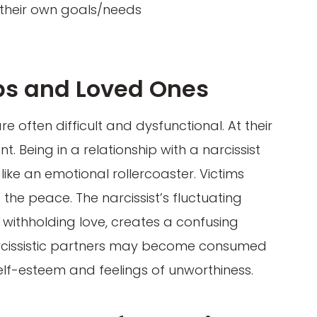
 their own goals/needs
ps and Loved Ones
re often difficult and dysfunctional. At their
. Being in a relationship with a narcissist
like an emotional rollercoaster. Victims
the peace. The narcissist’s fluctuating
 withholding love, creates a confusing
arcissistic partners may become consumed
self-esteem and feelings of unworthiness.