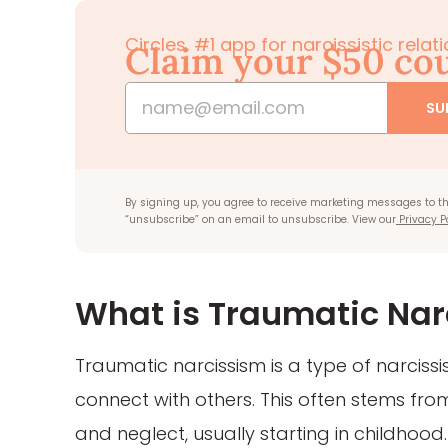
Circles. #1 app for narcissistic rela
Claim your $50 c
SU
By signing up, you agree to receive marketing messages to th
“unsubscribe” on an email to unsubscribe. View our
Privacy P
What is Traumatic Nar
Traumatic narcissism is a type of narciss
connect with others. This often stems fr
and neglect, usually starting in childhood