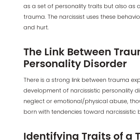
as a set of personality traits but also a
trauma. The narcissist uses these behavio
and hurt.
The Link Between Trau
Personality Disorder
There is a strong link between trauma exp
development of narcissistic personality d
neglect or emotional/physical abuse, tho
born with tendencies toward narcissistic 
Identifying Traits of a