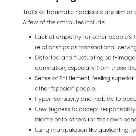
Traits of traumatic narcissists are similar
A few of the attributes include:
Lack of empathy for other people’s f
relationships as transactional, servi
Distorted and fluctuating self-image
admiration, especially from those th
Sense of Entitlement, feeling superio
other “special” people.
Hyper-sensitivity and inability to acc
Unwillingness to accept responsibilit
blame onto others for their own beh
Using manipulation like gaslighting, l