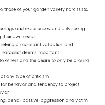
 to those of your garden variety narcissists.
eelings and experiences, and only seeing
ng their own needs
 relying on constant validation and
e narcissist deems important
r to others and the desire to only be around
ept any type of criticism
y for behavior and tendency to project
avior
ying, denial, passive-aggression and victim