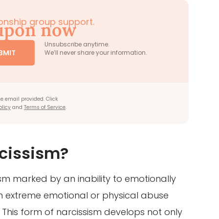
tionship group support.
oupon now
Unsubscribe anytime.
BMIT
We’ll never share your information.
e email provided. Click
olicy
and
Terms of Service
.
cissism?
ism marked by an inability to emotionally
om extreme emotional or physical abuse
. This form of narcissism develops not only