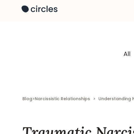
All
Blog
>
Narcissistic Relationships
>
Understanding 
Traumatic Narcis