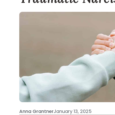
Anna Grantner
January 13, 2025