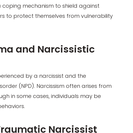
s a coping mechanism to shield against
rs to protect themselves from vulnerability
ma and Narcissistic
erienced by a narcissist and the
isorder (NPD). Narcissism often arises from
ugh in some cases, individuals may be
behaviors.
 Traumatic Narcissist