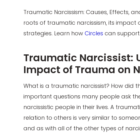
Traumatic Narcissism: Causes, Effects, and 
roots of traumatic narcissism, its impact 
strategies. Learn how
Circles
can support 
Traumatic Narcissist:
Impact of Trauma on N
What is a traumatic narcissist? How did t
important questions many people ask th
narcissistic people in their lives. A traum
relation to others is very similar to some
and as with all of the other types of narc