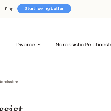
Start feeling better
Blog
Divorce
Narcissistic Relations
Narcissism
sist