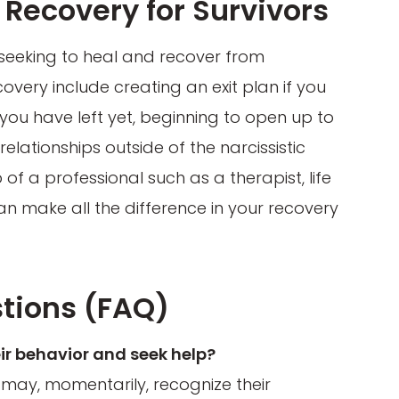
Recovery for Survivors
 seeking to heal and recover from
covery include creating an exit plan if you
ot you have left yet, beginning to open up to
lationships outside of the narcissistic
p of a professional such as a therapist, life
n make all the difference in your recovery
tions (FAQ)
ir behavior and seek help?
t may, momentarily, recognize their