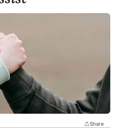
Share