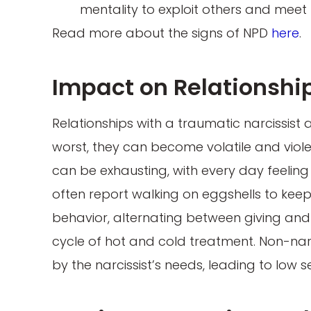
mentality to exploit others and meet
Read more about the signs of NPD
here
.
Impact on Relationshi
Relationships with a traumatic narcissist a
worst, they can become volatile and violent
can be exhausting, with every day feeling 
often report walking on eggshells to keep 
behavior, alternating between giving and
cycle of hot and cold treatment. Non-n
by the narcissist’s needs, leading to low 