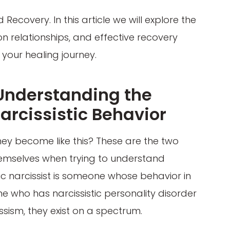
Recovery. In this article we will explore the
on relationships, and effective recovery
your healing journey.
 Understanding the
arcissistic Behavior
hey become like this? These are the two
emselves when trying to understand
atic narcissist is someone whose behavior in
one who has narcissistic personality disorder
issism, they exist on a spectrum.